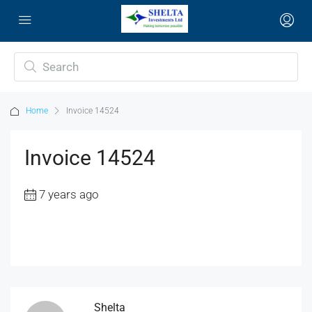
Home
Invoice 14524
Invoice 14524
7 years ago
Shelta