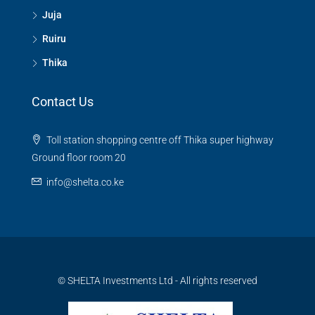
Juja
Ruiru
Thika
Contact Us
Toll station shopping centre off Thika super highway
Ground floor room 20
info@shelta.co.ke
© SHELTA Investments Ltd - All rights reserved