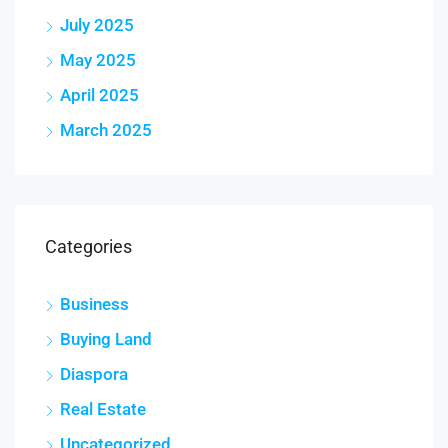
July 2025
May 2025
April 2025
March 2025
Categories
Business
Buying Land
Diaspora
Real Estate
Uncategorized