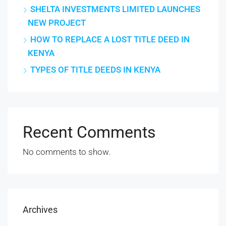
SHELTA INVESTMENTS LIMITED LAUNCHES
NEW PROJECT
HOW TO REPLACE A LOST TITLE DEED IN
KENYA
TYPES OF TITLE DEEDS IN KENYA
Recent Comments
No comments to show.
Archives