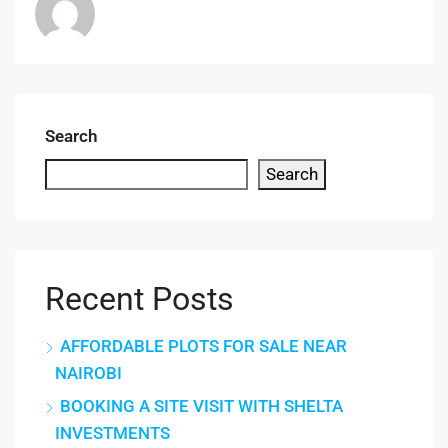
Search
Search
Recent Posts
AFFORDABLE PLOTS FOR SALE NEAR
NAIROBI
BOOKING A SITE VISIT WITH SHELTA
INVESTMENTS