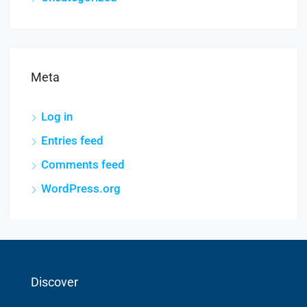
Meta
Log in
Entries feed
Comments feed
WordPress.org
Discover