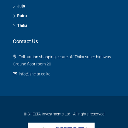
Juja
Ruiru
Thika
Contact Us
Toll station shopping centre off Thika super highway
Ground floor room 20
info@shelta.co.ke
© SHELTA Investments Ltd - All rights reserved