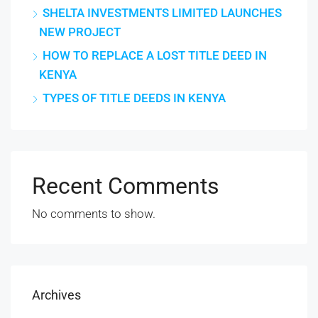
SHELTA INVESTMENTS LIMITED LAUNCHES
NEW PROJECT
HOW TO REPLACE A LOST TITLE DEED IN
KENYA
TYPES OF TITLE DEEDS IN KENYA
Recent Comments
No comments to show.
Archives