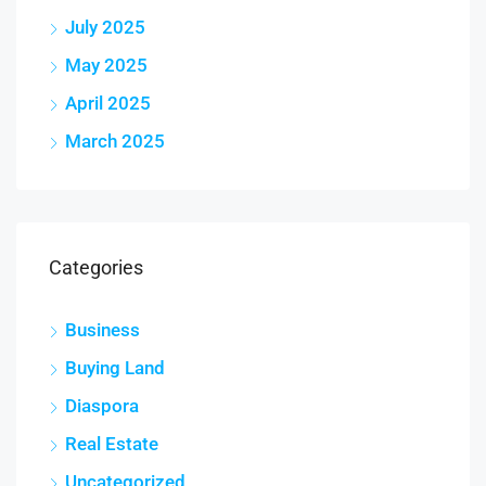
July 2025
May 2025
April 2025
March 2025
Categories
Business
Buying Land
Diaspora
Real Estate
Uncategorized