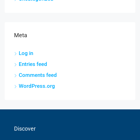
Meta
Log in
Entries feed
Comments feed
WordPress.org
Discover