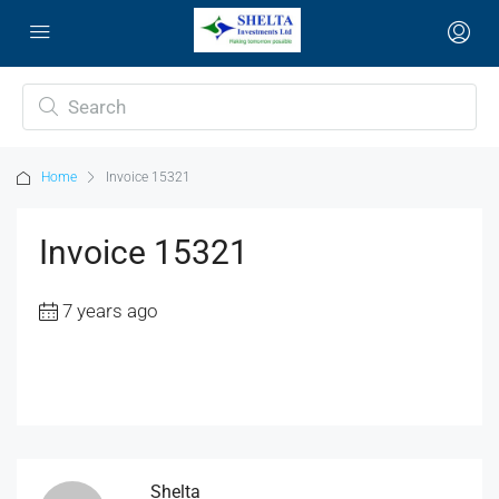
Home
Invoice 15321
Invoice 15321
7 years ago
Shelta