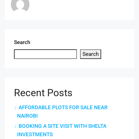
Search
Search
Recent Posts
AFFORDABLE PLOTS FOR SALE NEAR
NAIROBI
BOOKING A SITE VISIT WITH SHELTA
INVESTMENTS