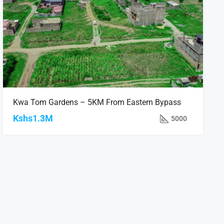
Kwa Tom Gardens – 5KM From Eastern Bypass
Kshs1.3M
5000