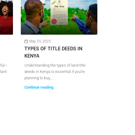
May 25, 2025
May 15, 202
TYPES OF TITLE DEEDS IN
LAND FOR 
KENYA
SUPER HIG
sful—
Understanding the types of land title
Are you looking 
tant
deeds in Kenya is essential if you’re
near Thika Su
planning to buy,...
you’re planning t
Continue reading
Continue readi