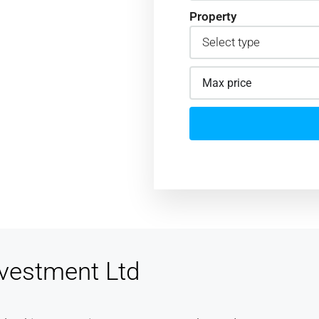
Property
d I felt
 now a
mend
and. Great
vestment Ltd