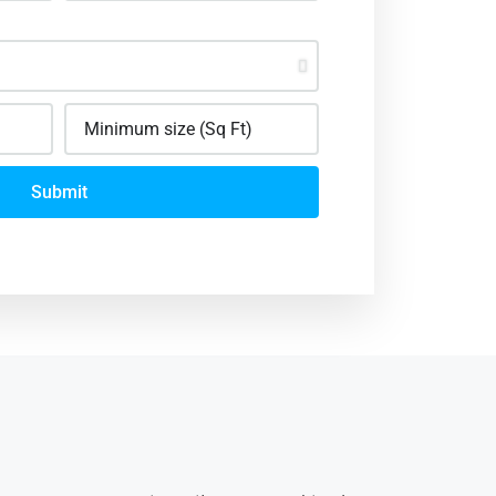
Submit