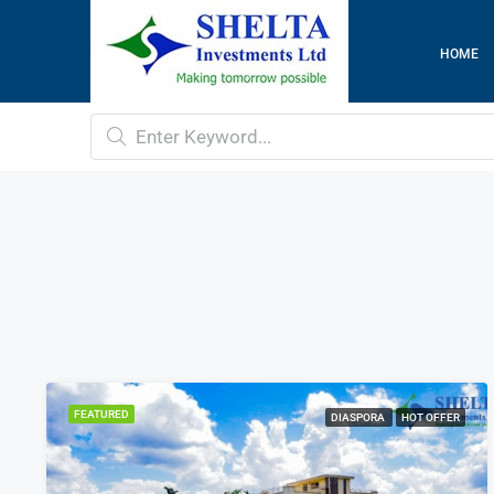
HOME
FEATURED
DIASPORA
HOT OFFER