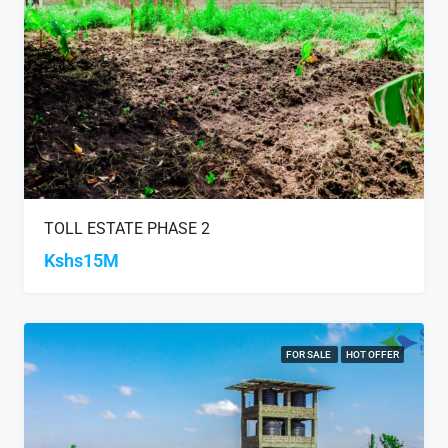
TOLL ESTATE PHASE 2
Kshs15M
FOR SALE
HOT OFFER