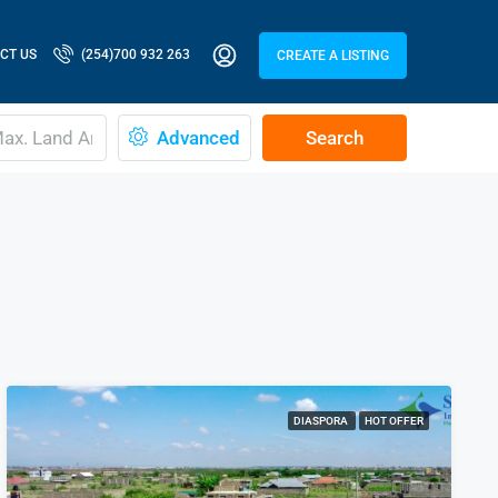
CT US
(254)700 932 263
CREATE A LISTING
Advanced
Search
DIASPORA
HOT OFFER