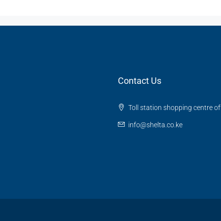
Contact Us
Toll station shopping centre o
info@shelta.co.ke