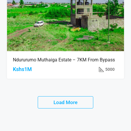
Ndururumo Muthaiga Estate – 7KM From Bypass
Kshs1M
5000
Load More