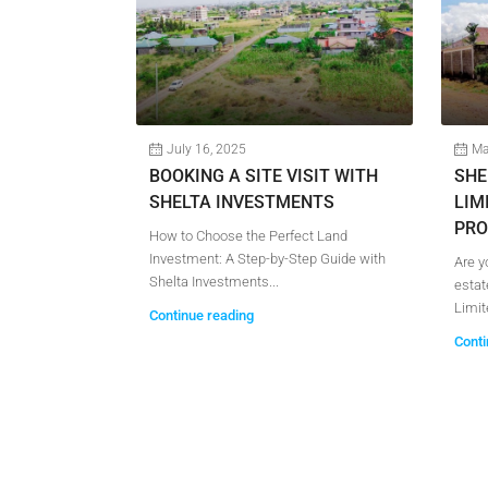
July 16, 2025
Ma
S FOR SALE
BOOKING A SITE VISIT WITH
SHE
SHELTA INVESTMENTS
LIM
PRO
able Plots for
How to Choose the Perfect Land
with Shelta...
Investment: A Step-by-Step Guide with
Are y
Shelta Investments...
estat
Limite
Continue reading
Conti