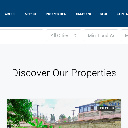
ABOUT
WHY US
PROPERTIES
DIASPORA
BLOG
CONTA
All Cities
Discover Our Properties
HOT OFFER