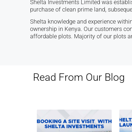
Shelta Investments Limited was establ
purchase of clean prime land, subsequen
Shelta knowledge and experience within
ownership in Kenya. Our customers comp
affordable plots. Majority of our plots a
Read From Our Blog