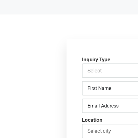
Inquiry Type
t back to
Location
in Ruiru
team was