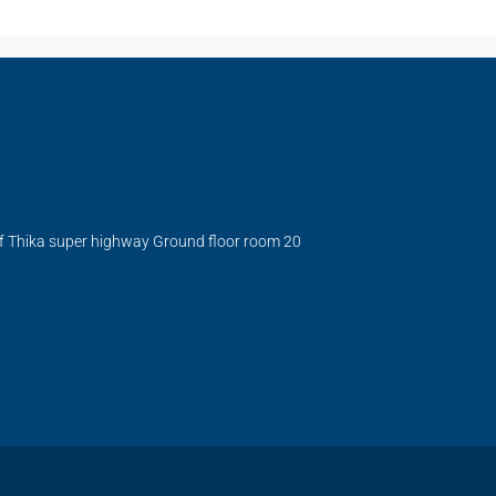
ff Thika super highway Ground floor room 20