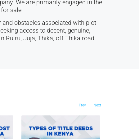
any. We are primarily engaged in the
for sale.
 and obstacles associated with plot
eeking access to decent, genuine,
n Ruiru, Juja, Thika, off Thika road.
Prev
Next