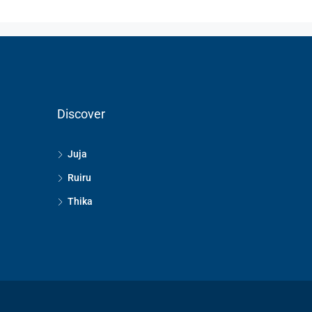
Discover
Juja
Ruiru
Thika