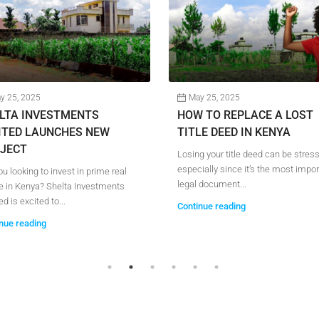
y 25, 2025
May 25, 2025
LTA INVESTMENTS
HOW TO REPLACE A LOST
ITED LAUNCHES NEW
TITLE DEED IN KENYA
JECT
Losing your title deed can be stres
especially since it’s the most impor
ou looking to invest in prime real
legal document...
e in Kenya? Shelta Investments
d is excited to...
Continue reading
nue reading