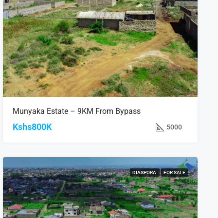
Munyaka Estate – 9KM From Bypass
Kshs800K
5000
DIASPORA
FOR SALE