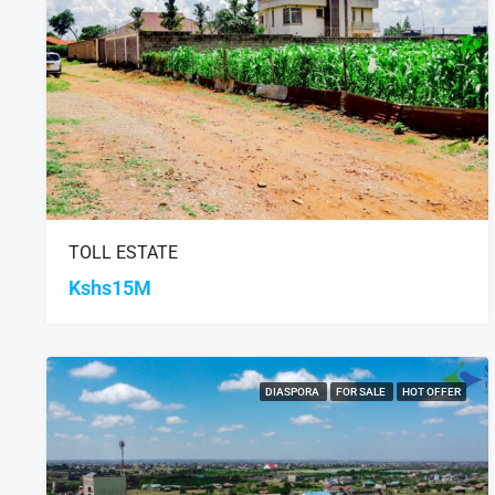
TOLL ESTATE
Kshs15M
DIASPORA
FOR SALE
HOT OFFER