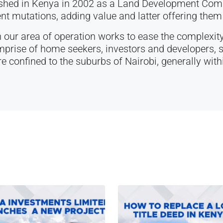
ished in Kenya in 2002 as a Land Development Comp
t mutations, adding value and latter offering them 
 our area of operation works to ease the complexity
rise of home seekers, investors and developers, s
re confined to the suburbs of Nairobi, generally withi