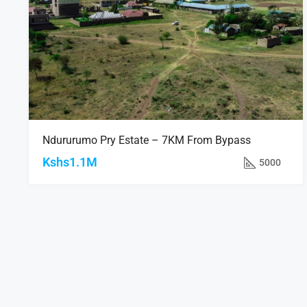
Ndururumo Pry Estate – 7KM From Bypass
Kshs1.1M
5000