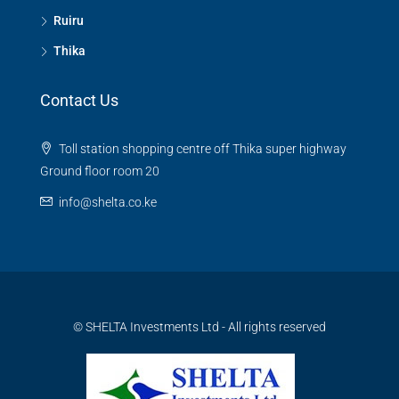
Ruiru
Thika
Contact Us
Toll station shopping centre off Thika super highway
Ground floor room 20
info@shelta.co.ke
© SHELTA Investments Ltd - All rights reserved