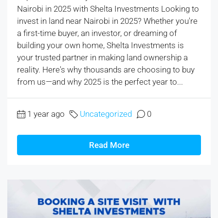
Nairobi in 2025 with Shelta Investments Looking to
invest in land near Nairobi in 2025? Whether you're
a first-time buyer, an investor, or dreaming of
building your own home, Shelta Investments is
your trusted partner in making land ownership a
reality. Here's why thousands are choosing to buy
from us—and why 2025 is the perfect year to...
1 year ago
Uncategorized
0
Read More