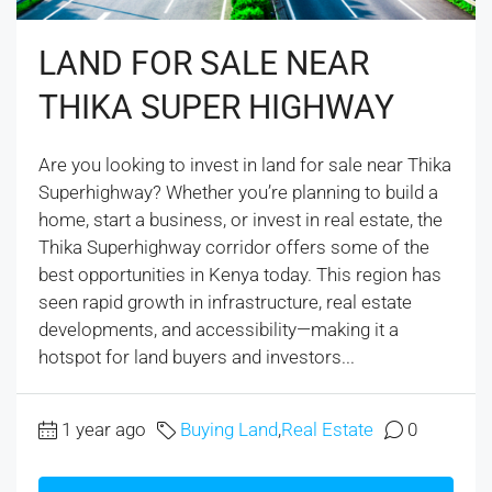
LAND FOR SALE NEAR
THIKA SUPER HIGHWAY
Are you looking to invest in land for sale near Thika
Superhighway? Whether you’re planning to build a
home, start a business, or invest in real estate, the
Thika Superhighway corridor offers some of the
best opportunities in Kenya today. This region has
seen rapid growth in infrastructure, real estate
developments, and accessibility—making it a
hotspot for land buyers and investors...
1 year ago
Buying Land
,
Real Estate
0