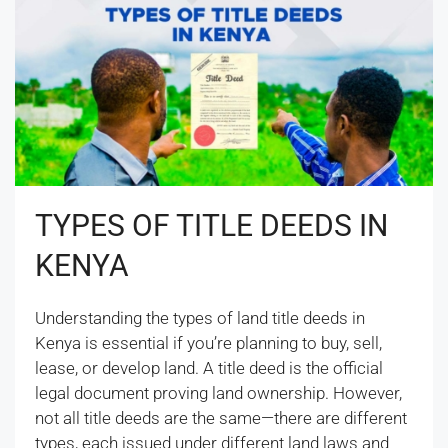
TYPES OF TITLE DEEDS IN
KENYA
Understanding the types of land title deeds in
Kenya is essential if you’re planning to buy, sell,
lease, or develop land. A title deed is the official
legal document proving land ownership. However,
not all title deeds are the same—there are different
types, each issued under different land laws and