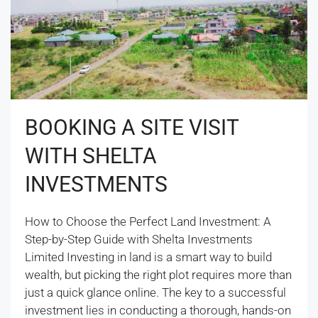
BOOKING A SITE VISIT
WITH SHELTA
INVESTMENTS
How to Choose the Perfect Land Investment: A
Step-by-Step Guide with Shelta Investments
Limited Investing in land is a smart way to build
wealth, but picking the right plot requires more than
just a quick glance online. The key to a successful
investment lies in conducting a thorough, hands-on