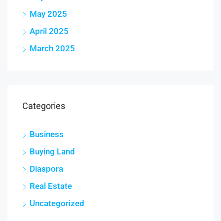
May 2025
April 2025
March 2025
Categories
Business
Buying Land
Diaspora
Real Estate
Uncategorized