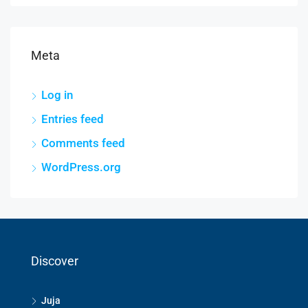
Meta
Log in
Entries feed
Comments feed
WordPress.org
Discover
Juja