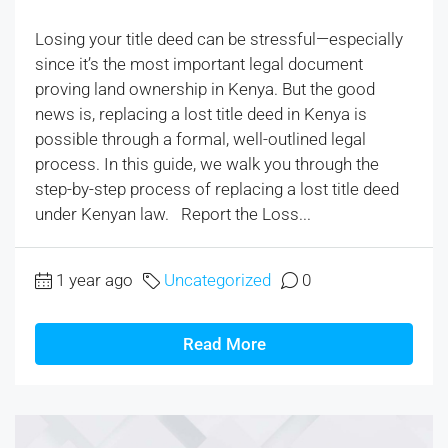
Losing your title deed can be stressful—especially
since it’s the most important legal document
proving land ownership in Kenya. But the good
news is, replacing a lost title deed in Kenya is
possible through a formal, well-outlined legal
process. In this guide, we walk you through the
step-by-step process of replacing a lost title deed
under Kenyan law. Report the Loss...
1 year ago
Uncategorized
0
Read More