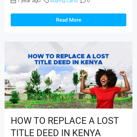
1 year ago
Buying Land
0
Read More
HOW TO REPLACE A LOST
TITLE DEED IN KENYA