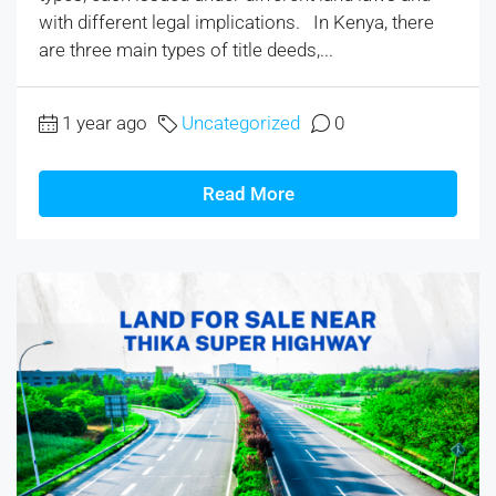
with different legal implications. In Kenya, there
are three main types of title deeds,...
1 year ago
Uncategorized
0
Read More