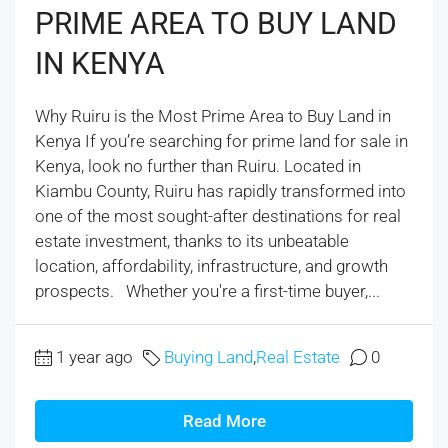
PRIME AREA TO BUY LAND
IN KENYA
Why Ruiru is the Most Prime Area to Buy Land in
Kenya If you’re searching for prime land for sale in
Kenya, look no further than Ruiru. Located in
Kiambu County, Ruiru has rapidly transformed into
one of the most sought-after destinations for real
estate investment, thanks to its unbeatable
location, affordability, infrastructure, and growth
prospects. Whether you're a first-time buyer,...
1 year ago
Buying Land
,
Real Estate
0
Read More