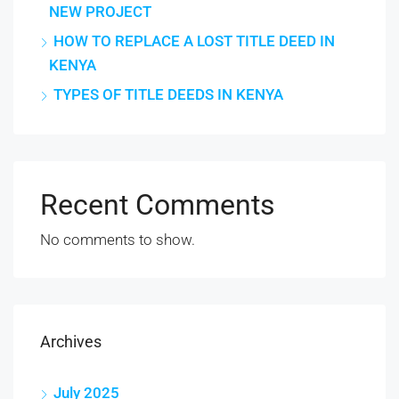
NEW PROJECT
HOW TO REPLACE A LOST TITLE DEED IN
KENYA
TYPES OF TITLE DEEDS IN KENYA
Recent Comments
No comments to show.
Archives
July 2025