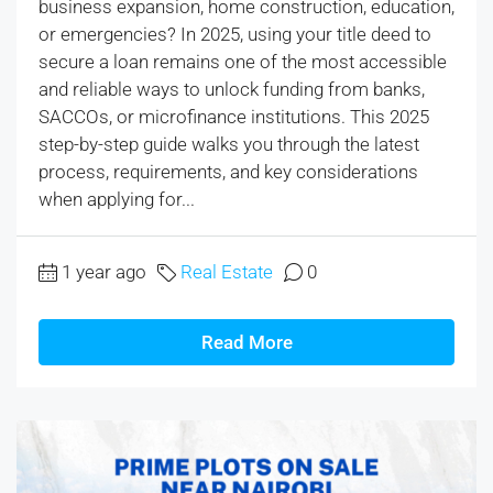
business expansion, home construction, education,
or emergencies? In 2025, using your title deed to
secure a loan remains one of the most accessible
and reliable ways to unlock funding from banks,
SACCOs, or microfinance institutions. This 2025
step-by-step guide walks you through the latest
process, requirements, and key considerations
when applying for...
1 year ago
Real Estate
0
Read More