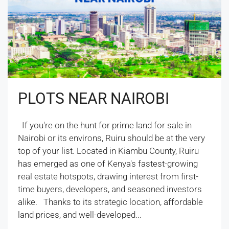
PLOTS NEAR NAIROBI
If you're on the hunt for prime land for sale in
Nairobi or its environs, Ruiru should be at the very
top of your list. Located in Kiambu County, Ruiru
has emerged as one of Kenya's fastest-growing
real estate hotspots, drawing interest from first-
time buyers, developers, and seasoned investors
alike. Thanks to its strategic location, affordable
land prices, and well-developed...