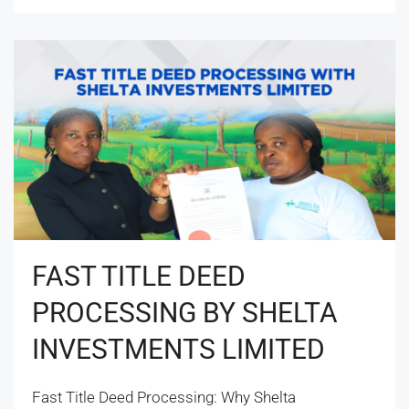
FAST TITLE DEED
PROCESSING BY SHELTA
INVESTMENTS LIMITED
Fast Title Deed Processing: Why Shelta