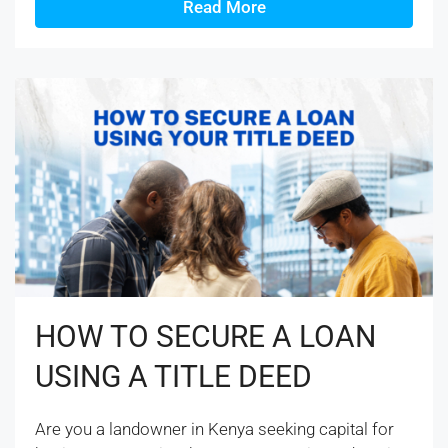
Read More
HOW TO SECURE A LOAN
USING A TITLE DEED
Are you a landowner in Kenya seeking capital for