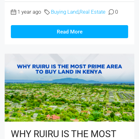
1 year ago
Buying Land
,
Real Estate
0
Read More
WHY RUIRU IS THE MOST