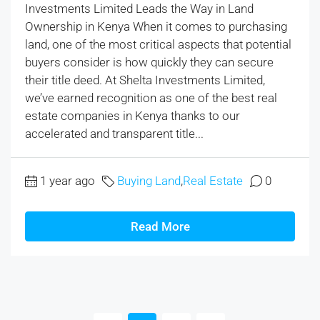
Investments Limited Leads the Way in Land
Ownership in Kenya When it comes to purchasing
land, one of the most critical aspects that potential
buyers consider is how quickly they can secure
their title deed. At Shelta Investments Limited,
we’ve earned recognition as one of the best real
estate companies in Kenya thanks to our
accelerated and transparent title...
1 year ago
Buying Land
,
Real Estate
0
Read More