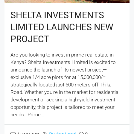
SHELTA INVESTMENTS
LIMITED LAUNCHES NEW
PROJECT
Are you looking to invest in prime real estate in
Kenya? Shelta Investments Limited is excited to
announce the launch of its newest project—
exclusive 1/4 acre plots for at 15,000,000/=
strategically located just 500 meters off Thika
Road. Whether you’re in the market for residential
development or seeking a high-yield investment
opportunity, this project is tailored to meet your
needs. Prime...