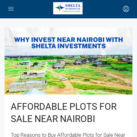
AFFORDABLE PLOTS FOR
SALE NEAR NAIROBI
Top Reasons to Buy Affordable Plots for Sale Near