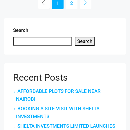
1
2
Search
Search
Recent Posts
AFFORDABLE PLOTS FOR SALE NEAR
NAIROBI
BOOKING A SITE VISIT WITH SHELTA
INVESTMENTS
SHELTA INVESTMENTS LIMITED LAUNCHES