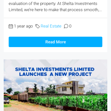
evaluation of the property. At Shelta Investments
Limited, we’re here to make that process smooth,...
1 year ago
Real Estate
0
Read More