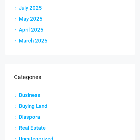
July 2025
May 2025
April 2025
March 2025
Categories
Business
Buying Land
Diaspora
Real Estate
Uncategorized