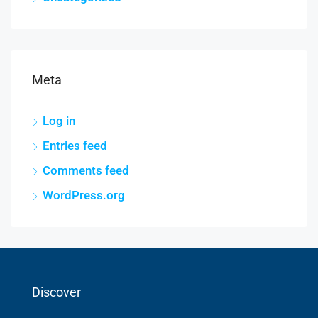
Meta
Log in
Entries feed
Comments feed
WordPress.org
Discover