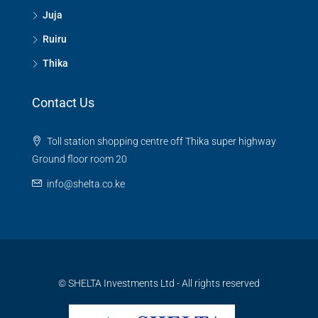
Juja
Ruiru
Thika
Contact Us
Toll station shopping centre off Thika super highway
Ground floor room 20
info@shelta.co.ke
© SHELTA Investments Ltd - All rights reserved