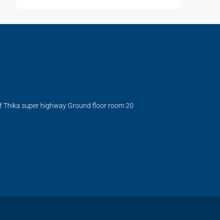
ff Thika super highway Ground floor room 20