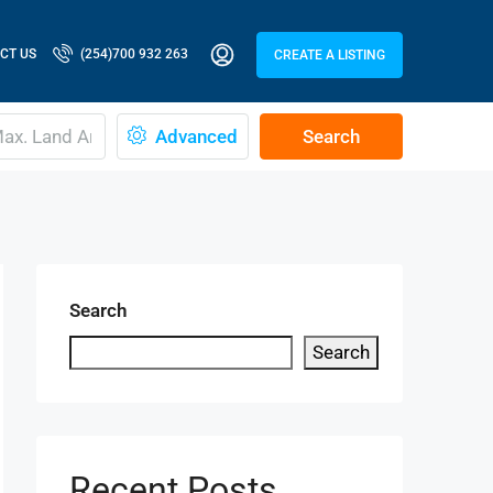
CT US
(254)700 932 263
CREATE A LISTING
Advanced
Search
Search
Search
Recent Posts