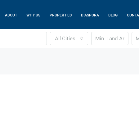
ABOUT
WHY US
PROPERTIES
DIASPORA
BLOG
CONTA
All Cities