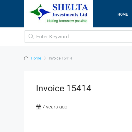
HOME
Home
Invoice 15414
Invoice 15414
7 years ago