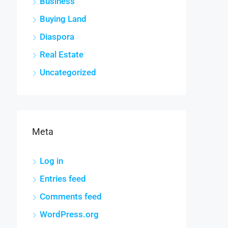
Business
Buying Land
Diaspora
Real Estate
Uncategorized
Meta
Log in
Entries feed
Comments feed
WordPress.org