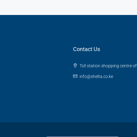
Contact Us
Toll station shopping centre o
info@shelta.co.ke