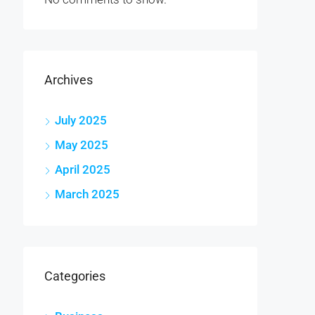
Archives
July 2025
May 2025
April 2025
March 2025
Categories