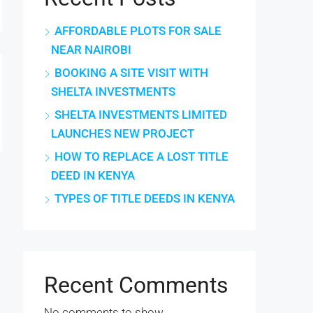
AFFORDABLE PLOTS FOR SALE
NEAR NAIROBI
BOOKING A SITE VISIT WITH
SHELTA INVESTMENTS
SHELTA INVESTMENTS LIMITED
LAUNCHES NEW PROJECT
HOW TO REPLACE A LOST TITLE
DEED IN KENYA
TYPES OF TITLE DEEDS IN KENYA
Recent Comments
No comments to show.