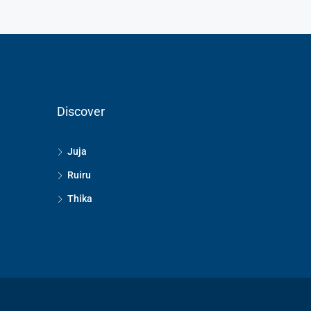
Discover
Juja
Ruiru
Thika