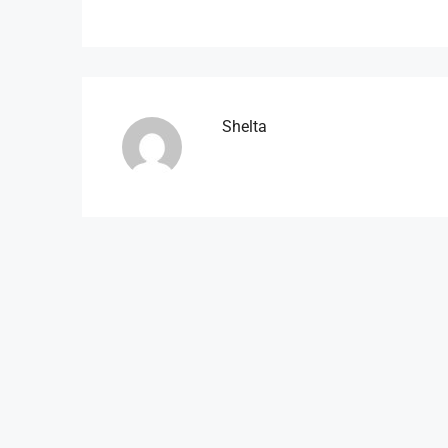
Shelta