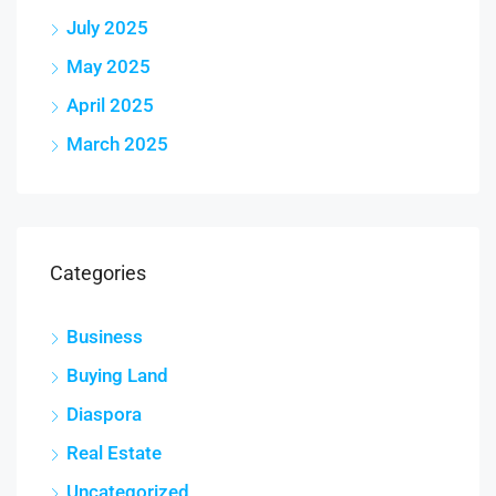
July 2025
May 2025
April 2025
March 2025
Categories
Business
Buying Land
Diaspora
Real Estate
Uncategorized