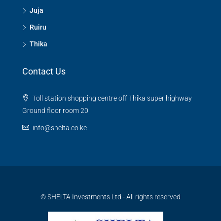
Juja
Ruiru
Thika
Contact Us
Toll station shopping centre off Thika super highway
Ground floor room 20
info@shelta.co.ke
© SHELTA Investments Ltd - All rights reserved