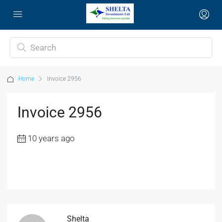
Home
Invoice 2956
Invoice 2956
10 years ago
Shelta