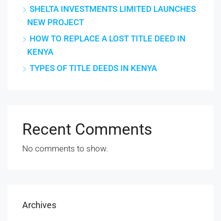
SHELTA INVESTMENTS LIMITED LAUNCHES
NEW PROJECT
HOW TO REPLACE A LOST TITLE DEED IN
KENYA
TYPES OF TITLE DEEDS IN KENYA
Recent Comments
No comments to show.
Archives