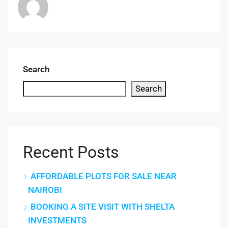
Search
Search
Recent Posts
AFFORDABLE PLOTS FOR SALE NEAR
NAIROBI
BOOKING A SITE VISIT WITH SHELTA
INVESTMENTS