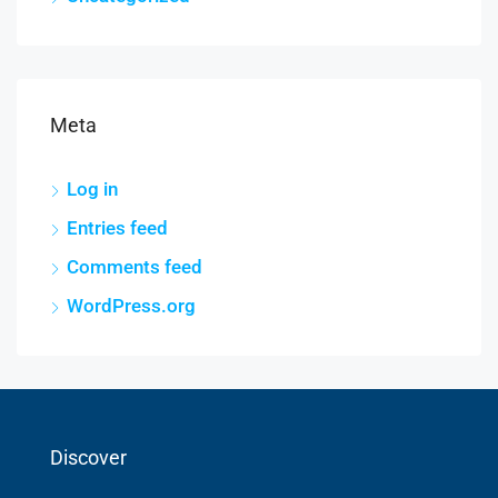
Meta
Log in
Entries feed
Comments feed
WordPress.org
Discover