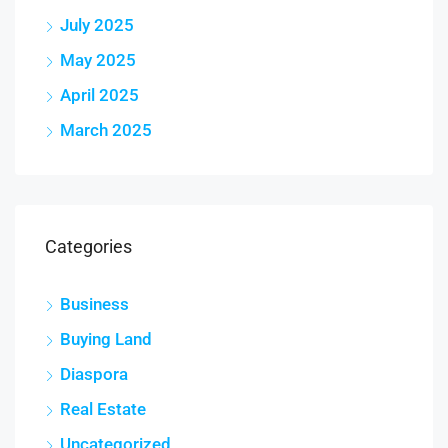
July 2025
May 2025
April 2025
March 2025
Categories
Business
Buying Land
Diaspora
Real Estate
Uncategorized