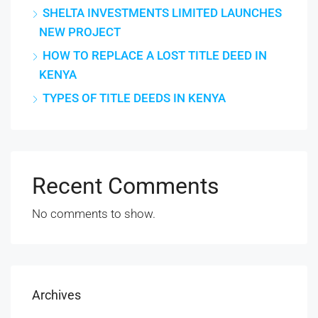
SHELTA INVESTMENTS LIMITED LAUNCHES
NEW PROJECT
HOW TO REPLACE A LOST TITLE DEED IN
KENYA
TYPES OF TITLE DEEDS IN KENYA
Recent Comments
No comments to show.
Archives