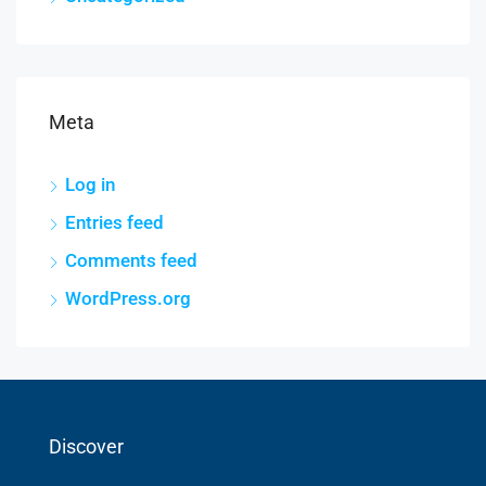
Meta
Log in
Entries feed
Comments feed
WordPress.org
Discover