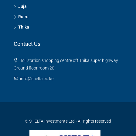
Juja
Ruiru
Thika
Contact Us
Toll station shopping centre off Thika super highway
Ground floor room 20
info@shelta.co.ke
© SHELTA Investments Ltd - All rights reserved