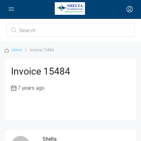
Home
Invoice 15484
Invoice 15484
7 years ago
Shelta