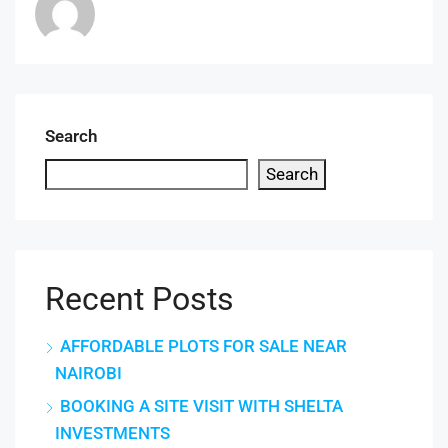
Search
Search
Recent Posts
AFFORDABLE PLOTS FOR SALE NEAR
NAIROBI
BOOKING A SITE VISIT WITH SHELTA
INVESTMENTS