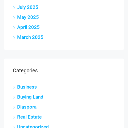
July 2025
May 2025
April 2025
March 2025
Categories
Business
Buying Land
Diaspora
Real Estate
Uncategorized