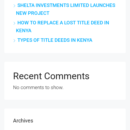
SHELTA INVESTMENTS LIMITED LAUNCHES
NEW PROJECT
HOW TO REPLACE A LOST TITLE DEED IN
KENYA
TYPES OF TITLE DEEDS IN KENYA
Recent Comments
No comments to show.
Archives