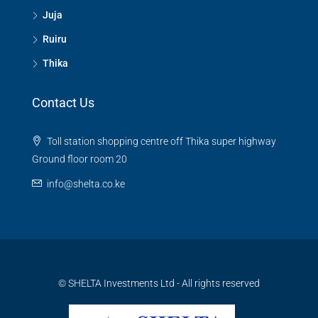
Juja
Ruiru
Thika
Contact Us
Toll station shopping centre off Thika super highway
Ground floor room 20
info@shelta.co.ke
© SHELTA Investments Ltd - All rights reserved