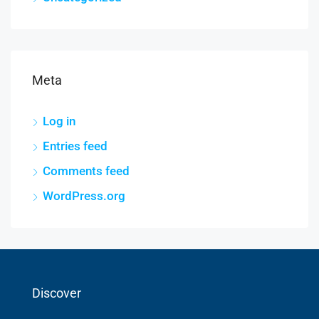
Meta
Log in
Entries feed
Comments feed
WordPress.org
Discover