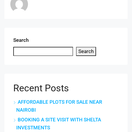
Search
Search
Recent Posts
AFFORDABLE PLOTS FOR SALE NEAR
NAIROBI
BOOKING A SITE VISIT WITH SHELTA
INVESTMENTS