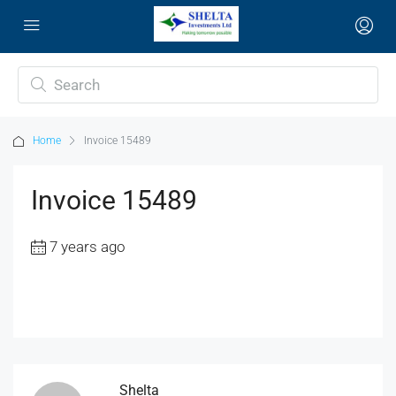
Home
Invoice 15489
Invoice 15489
7 years ago
Shelta