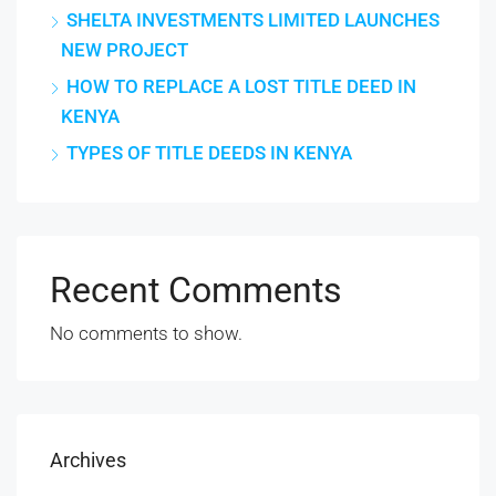
SHELTA INVESTMENTS LIMITED LAUNCHES
NEW PROJECT
HOW TO REPLACE A LOST TITLE DEED IN
KENYA
TYPES OF TITLE DEEDS IN KENYA
Recent Comments
No comments to show.
Archives