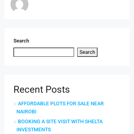
Search
Search
Recent Posts
AFFORDABLE PLOTS FOR SALE NEAR
NAIROBI
BOOKING A SITE VISIT WITH SHELTA
INVESTMENTS