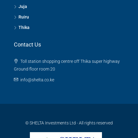
Juja
Ruiru
Thika
Contact Us
Toll station shopping centre off Thika super highway
Ground floor room 20
info@shelta.co.ke
© SHELTA Investments Ltd - All rights reserved