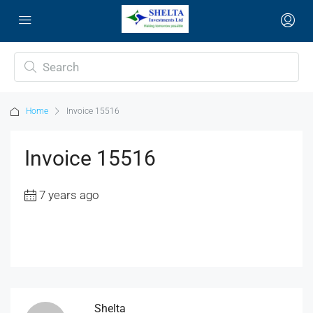
Home
Invoice 15516
Invoice 15516
7 years ago
Shelta