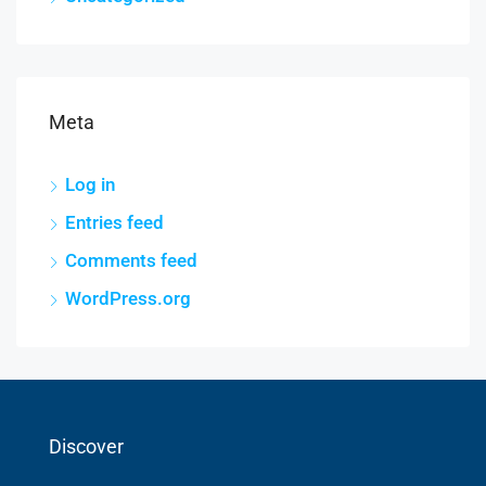
Meta
Log in
Entries feed
Comments feed
WordPress.org
Discover