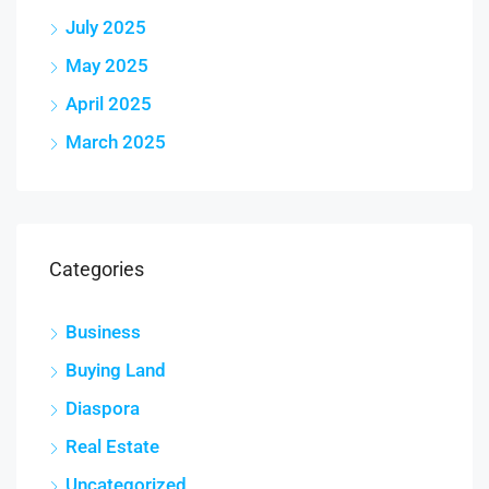
July 2025
May 2025
April 2025
March 2025
Categories
Business
Buying Land
Diaspora
Real Estate
Uncategorized