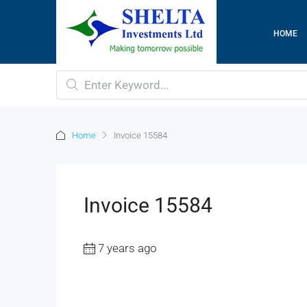
HOME
Home
Invoice 15584
Invoice 15584
7 years ago