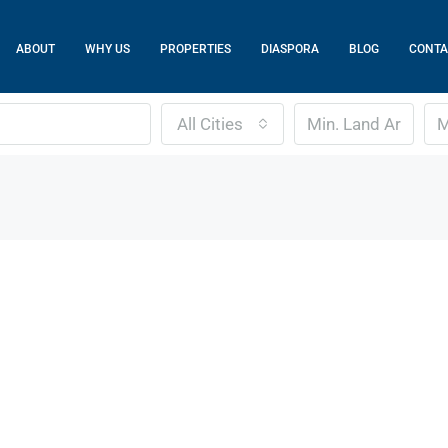
ABOUT
WHY US
PROPERTIES
DIASPORA
BLOG
CONTA
All Cities