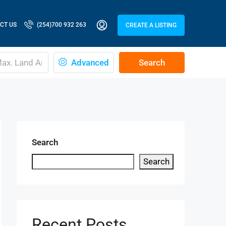
CT US
(254)700 932 263
CREATE A LISTING
Advanced
Search
Search
Search
Recent Posts