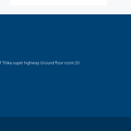
ff Thika super highway Ground floor room 20