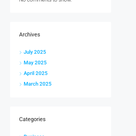
Archives
July 2025
May 2025
April 2025
March 2025
Categories