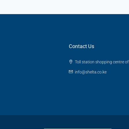
Contact Us
Toll station shopping centre o
info@shelta.co.ke