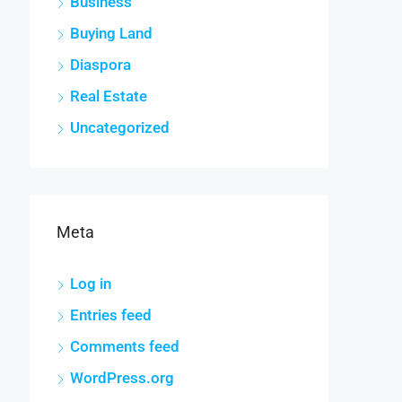
Business
Buying Land
Diaspora
Real Estate
Uncategorized
Meta
Log in
Entries feed
Comments feed
WordPress.org