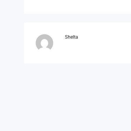
Shelta