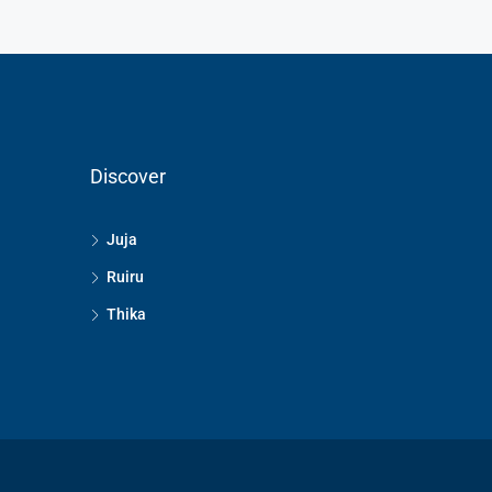
Discover
Juja
Ruiru
Thika