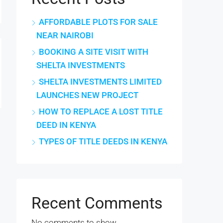
AFFORDABLE PLOTS FOR SALE
NEAR NAIROBI
BOOKING A SITE VISIT WITH
SHELTA INVESTMENTS
SHELTA INVESTMENTS LIMITED
LAUNCHES NEW PROJECT
HOW TO REPLACE A LOST TITLE
DEED IN KENYA
TYPES OF TITLE DEEDS IN KENYA
Recent Comments
No comments to show.