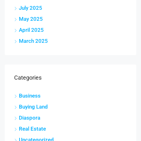
July 2025
May 2025
April 2025
March 2025
Categories
Business
Buying Land
Diaspora
Real Estate
Uncategorized