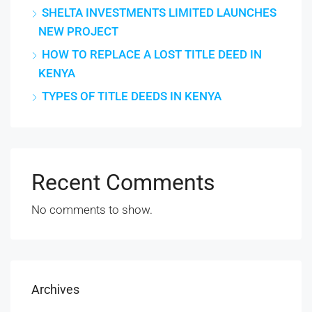
SHELTA INVESTMENTS LIMITED LAUNCHES
NEW PROJECT
HOW TO REPLACE A LOST TITLE DEED IN
KENYA
TYPES OF TITLE DEEDS IN KENYA
Recent Comments
No comments to show.
Archives