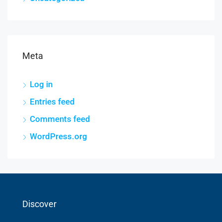
Meta
Log in
Entries feed
Comments feed
WordPress.org
Discover