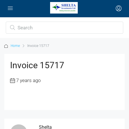
Home
Invoice 15717
Invoice 15717
7 years ago
Shelta