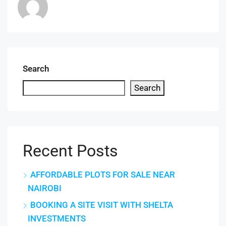
Search
Search
Recent Posts
AFFORDABLE PLOTS FOR SALE NEAR
NAIROBI
BOOKING A SITE VISIT WITH SHELTA
INVESTMENTS