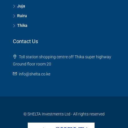
Juja
Ruiru
Thika
Contact Us
Toll station shopping centre off Thika super highway
Ground floor room 20
info@shelta.co.ke
© SHELTA Investments Ltd - All rights reserved