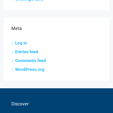
Meta
Log in
Entries feed
Comments feed
WordPress.org
Discover