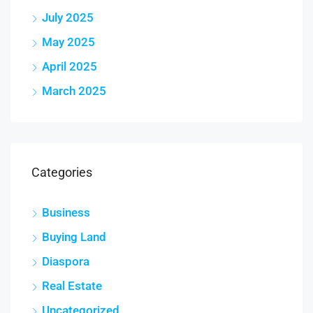
July 2025
May 2025
April 2025
March 2025
Categories
Business
Buying Land
Diaspora
Real Estate
Uncategorized