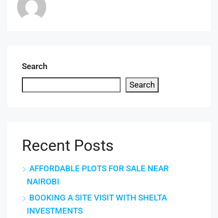
Search
Search
Recent Posts
AFFORDABLE PLOTS FOR SALE NEAR
NAIROBI
BOOKING A SITE VISIT WITH SHELTA
INVESTMENTS