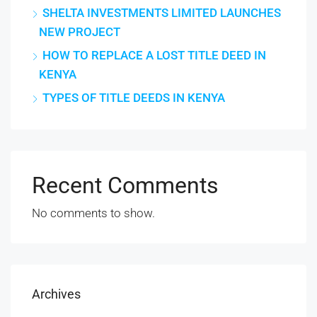
SHELTA INVESTMENTS LIMITED LAUNCHES
NEW PROJECT
HOW TO REPLACE A LOST TITLE DEED IN
KENYA
TYPES OF TITLE DEEDS IN KENYA
Recent Comments
No comments to show.
Archives