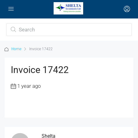
Home
Invoice 17422
Invoice 17422
1 year ago
Shelta