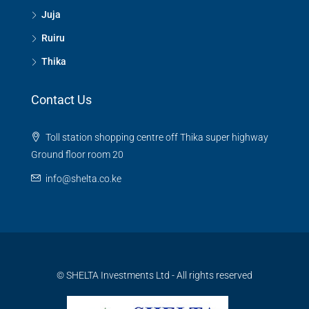
Juja
Ruiru
Thika
Contact Us
Toll station shopping centre off Thika super highway
Ground floor room 20
info@shelta.co.ke
© SHELTA Investments Ltd - All rights reserved