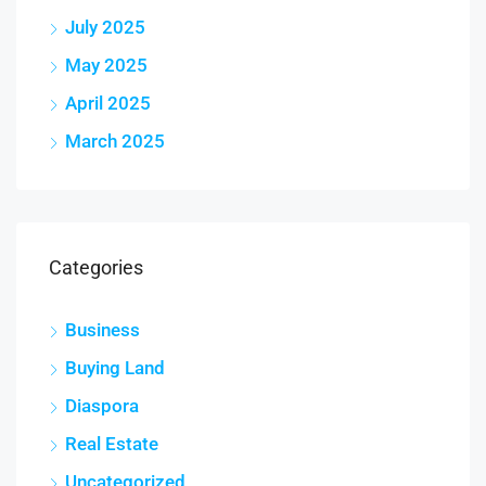
July 2025
May 2025
April 2025
March 2025
Categories
Business
Buying Land
Diaspora
Real Estate
Uncategorized