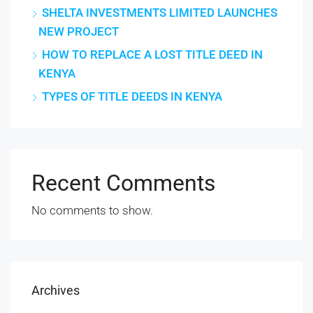
SHELTA INVESTMENTS LIMITED LAUNCHES
NEW PROJECT
HOW TO REPLACE A LOST TITLE DEED IN
KENYA
TYPES OF TITLE DEEDS IN KENYA
Recent Comments
No comments to show.
Archives