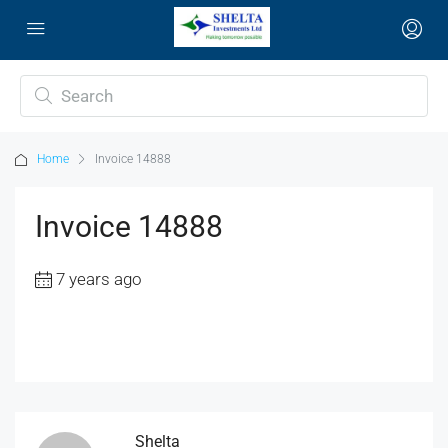
Home
Invoice 14888
Invoice 14888
7 years ago
Shelta