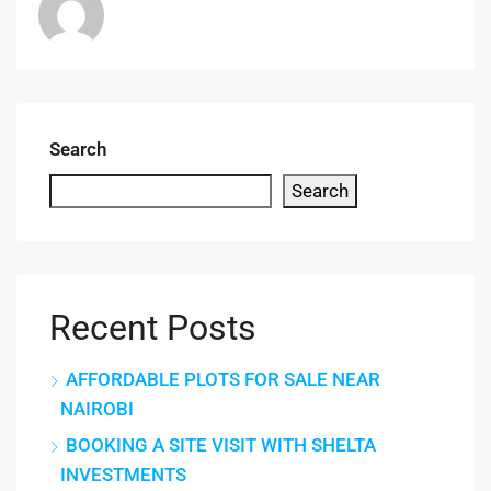
Search
Search
Recent Posts
AFFORDABLE PLOTS FOR SALE NEAR
NAIROBI
BOOKING A SITE VISIT WITH SHELTA
INVESTMENTS