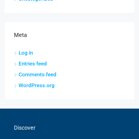
Meta
Log in
Entries feed
Comments feed
WordPress.org
Discover