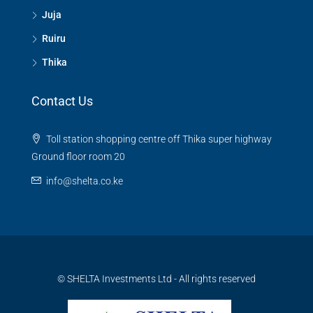
Juja
Ruiru
Thika
Contact Us
Toll station shopping centre off Thika super highway
Ground floor room 20
info@shelta.co.ke
© SHELTA Investments Ltd - All rights reserved