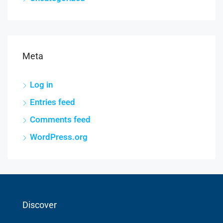
Meta
Log in
Entries feed
Comments feed
WordPress.org
Discover