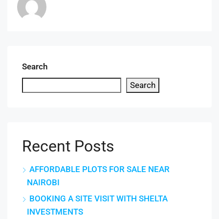
Search
Search
Recent Posts
AFFORDABLE PLOTS FOR SALE NEAR
NAIROBI
BOOKING A SITE VISIT WITH SHELTA
INVESTMENTS