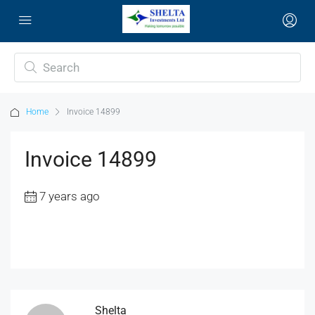
Home
Invoice 14899
Invoice 14899
7 years ago
Shelta