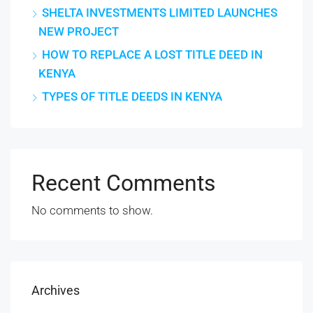
SHELTA INVESTMENTS LIMITED LAUNCHES
NEW PROJECT
HOW TO REPLACE A LOST TITLE DEED IN
KENYA
TYPES OF TITLE DEEDS IN KENYA
Recent Comments
No comments to show.
Archives