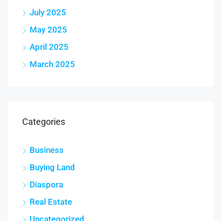
July 2025
May 2025
April 2025
March 2025
Categories
Business
Buying Land
Diaspora
Real Estate
Uncategorized