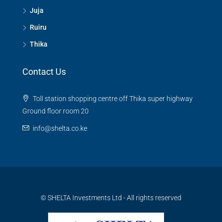
Juja
Ruiru
Thika
Contact Us
Toll station shopping centre off Thika super highway
Ground floor room 20
info@shelta.co.ke
© SHELTA Investments Ltd - All rights reserved