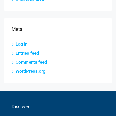
Meta
Log in
Entries feed
Comments feed
WordPress.org
Discover