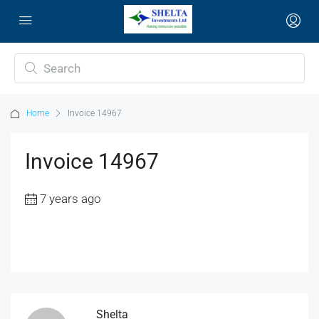
Home
Invoice 14967
Invoice 14967
7 years ago
Shelta