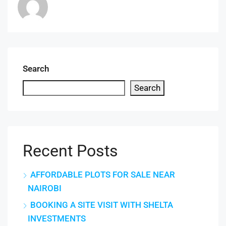
Search
Search
Recent Posts
AFFORDABLE PLOTS FOR SALE NEAR
NAIROBI
BOOKING A SITE VISIT WITH SHELTA
INVESTMENTS