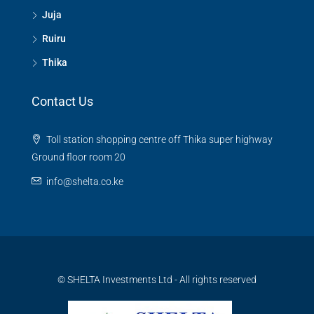
Juja
Ruiru
Thika
Contact Us
Toll station shopping centre off Thika super highway
Ground floor room 20
info@shelta.co.ke
© SHELTA Investments Ltd - All rights reserved