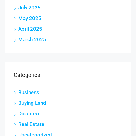
July 2025
May 2025
April 2025
March 2025
Categories
Business
Buying Land
Diaspora
Real Estate
Uncategorized