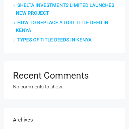
SHELTA INVESTMENTS LIMITED LAUNCHES
NEW PROJECT
HOW TO REPLACE A LOST TITLE DEED IN
KENYA
TYPES OF TITLE DEEDS IN KENYA
Recent Comments
No comments to show.
Archives