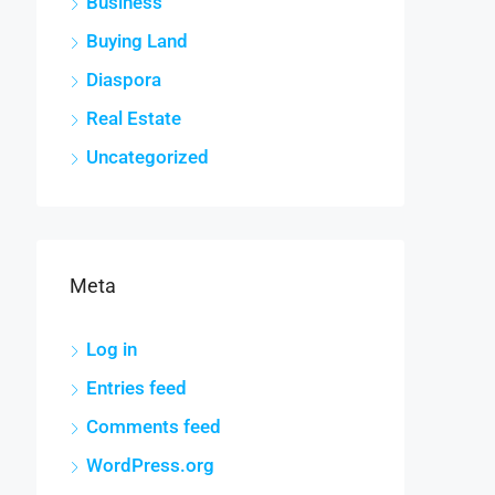
Business
Buying Land
Diaspora
Real Estate
Uncategorized
Meta
Log in
Entries feed
Comments feed
WordPress.org