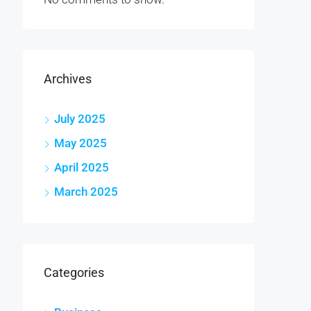
Archives
July 2025
May 2025
April 2025
March 2025
Categories