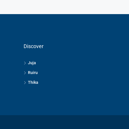
Discover
Juja
Ruiru
Thika