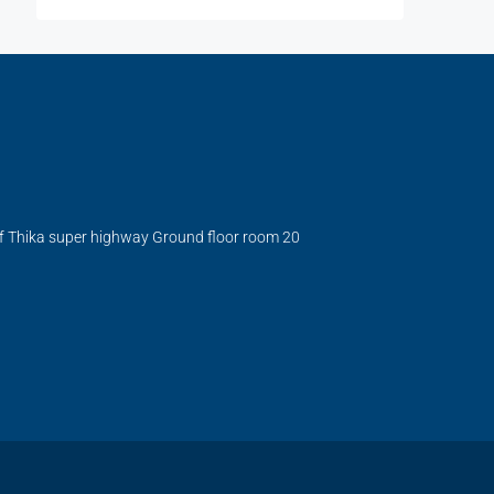
ff Thika super highway Ground floor room 20