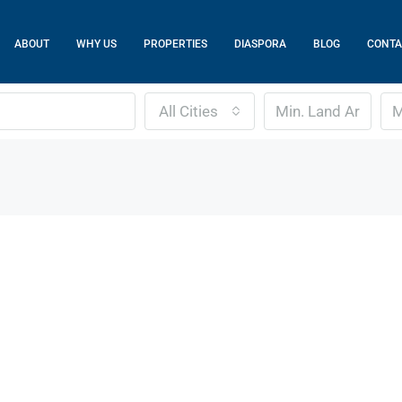
ABOUT
WHY US
PROPERTIES
DIASPORA
BLOG
CONTA
All Cities