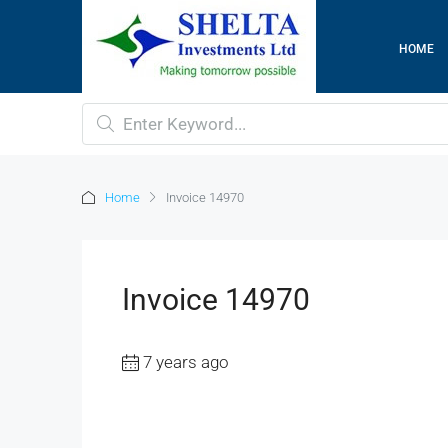
HOME
Home
Invoice 14970
Invoice 14970
7 years ago