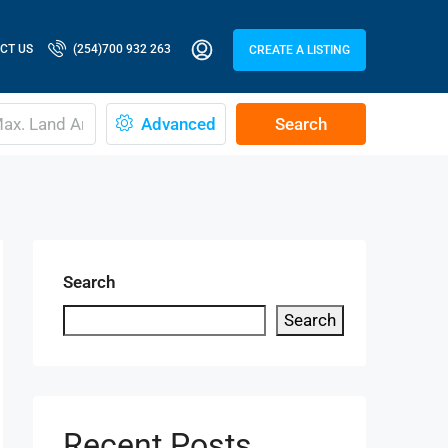
CT US
(254)700 932 263
CREATE A LISTING
Advanced
Search
Search
Search
Recent Posts