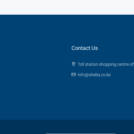
Contact Us
Toll station shopping centre o
info@shelta.co.ke