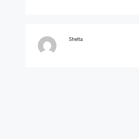
Shelta