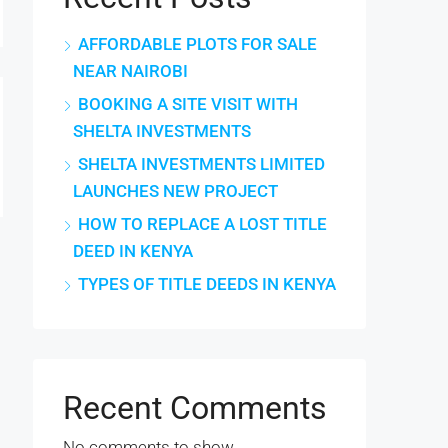
AFFORDABLE PLOTS FOR SALE
NEAR NAIROBI
BOOKING A SITE VISIT WITH
SHELTA INVESTMENTS
SHELTA INVESTMENTS LIMITED
LAUNCHES NEW PROJECT
HOW TO REPLACE A LOST TITLE
DEED IN KENYA
TYPES OF TITLE DEEDS IN KENYA
Recent Comments
No comments to show.