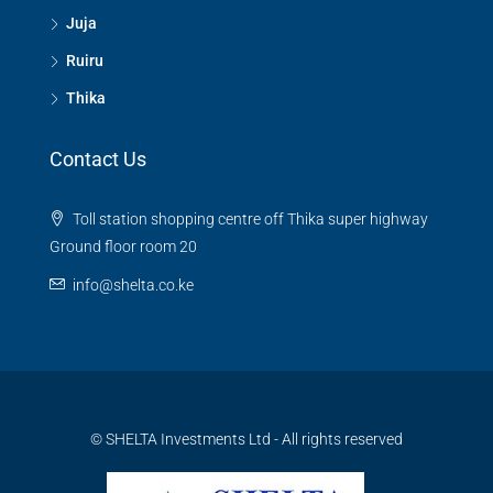
Juja
Ruiru
Thika
Contact Us
Toll station shopping centre off Thika super highway
Ground floor room 20
info@shelta.co.ke
© SHELTA Investments Ltd - All rights reserved