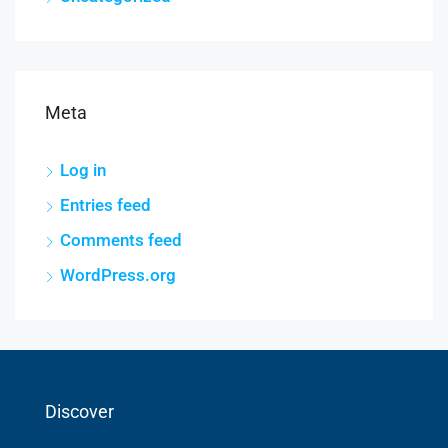
Meta
Log in
Entries feed
Comments feed
WordPress.org
Discover