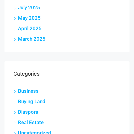
July 2025
May 2025
April 2025
March 2025
Categories
Business
Buying Land
Diaspora
Real Estate
Uncategorized