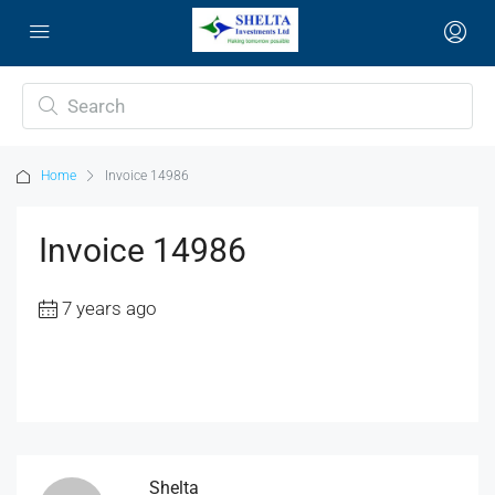
Home
Invoice 14986
Invoice 14986
7 years ago
Shelta