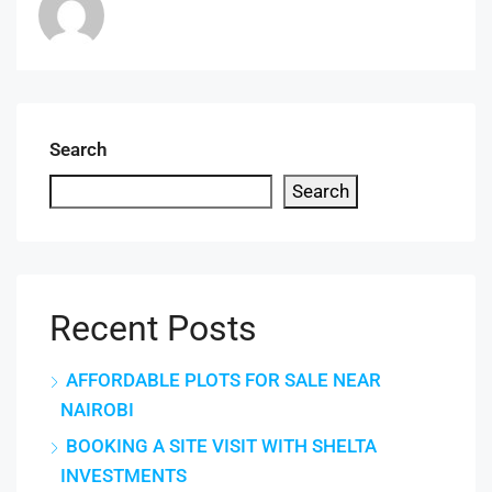
Search
Search
Recent Posts
AFFORDABLE PLOTS FOR SALE NEAR
NAIROBI
BOOKING A SITE VISIT WITH SHELTA
INVESTMENTS