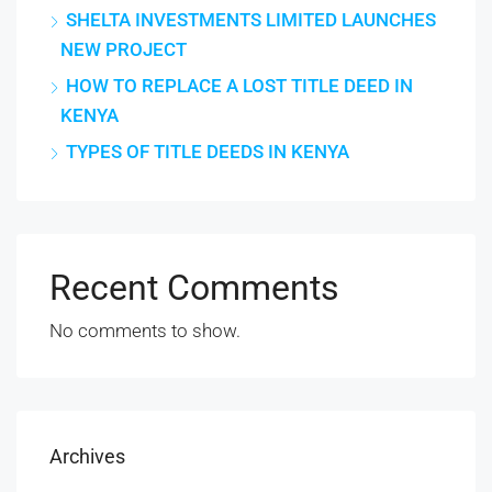
SHELTA INVESTMENTS LIMITED LAUNCHES
NEW PROJECT
HOW TO REPLACE A LOST TITLE DEED IN
KENYA
TYPES OF TITLE DEEDS IN KENYA
Recent Comments
No comments to show.
Archives