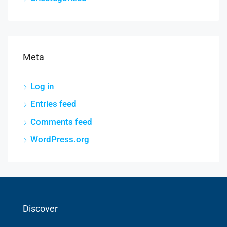
Meta
Log in
Entries feed
Comments feed
WordPress.org
Discover