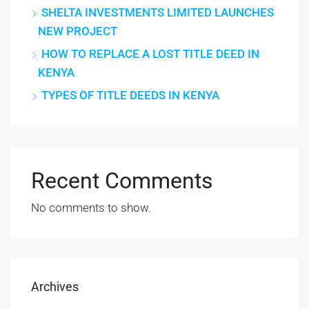
SHELTA INVESTMENTS LIMITED LAUNCHES
NEW PROJECT
HOW TO REPLACE A LOST TITLE DEED IN
KENYA
TYPES OF TITLE DEEDS IN KENYA
Recent Comments
No comments to show.
Archives