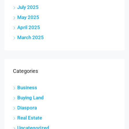
July 2025
May 2025
April 2025
March 2025
Categories
Business
Buying Land
Diaspora
Real Estate
Uncategorized