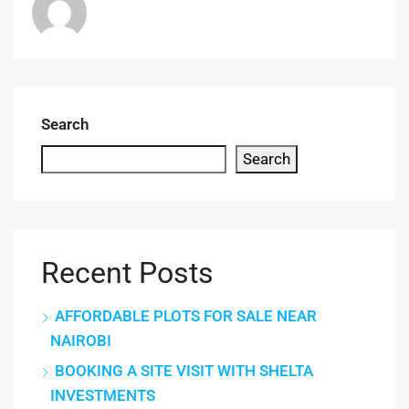
Search
Search
Recent Posts
AFFORDABLE PLOTS FOR SALE NEAR
NAIROBI
BOOKING A SITE VISIT WITH SHELTA
INVESTMENTS