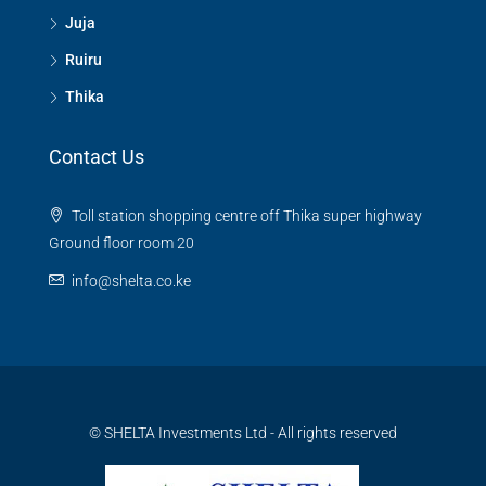
Juja
Ruiru
Thika
Contact Us
Toll station shopping centre off Thika super highway
Ground floor room 20
info@shelta.co.ke
© SHELTA Investments Ltd - All rights reserved