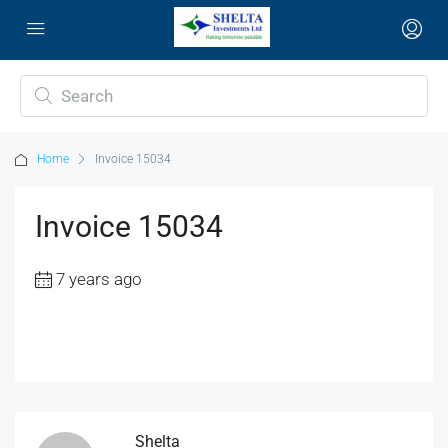
Home
Invoice 15034
Invoice 15034
7 years ago
Shelta