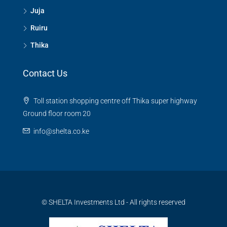
Juja
Ruiru
Thika
Contact Us
Toll station shopping centre off Thika super highway
Ground floor room 20
info@shelta.co.ke
© SHELTA Investments Ltd - All rights reserved