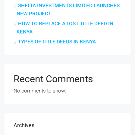
SHELTA INVESTMENTS LIMITED LAUNCHES
NEW PROJECT
HOW TO REPLACE A LOST TITLE DEED IN
KENYA
TYPES OF TITLE DEEDS IN KENYA
Recent Comments
No comments to show.
Archives