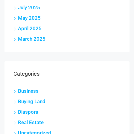
July 2025
May 2025
April 2025
March 2025
Categories
Business
Buying Land
Diaspora
Real Estate
Uncategorized