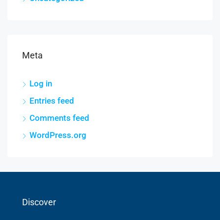
Meta
Log in
Entries feed
Comments feed
WordPress.org
Discover