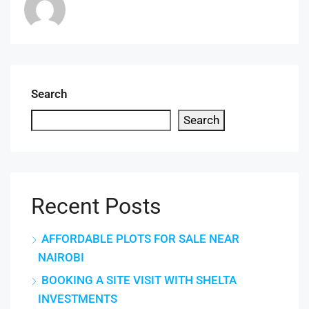
Search
Search
Recent Posts
AFFORDABLE PLOTS FOR SALE NEAR
NAIROBI
BOOKING A SITE VISIT WITH SHELTA
INVESTMENTS