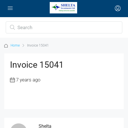
Home
Invoice 15041
Invoice 15041
7 years ago
Shelta