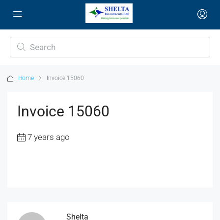
Home
Invoice 15060
Invoice 15060
7 years ago
Shelta