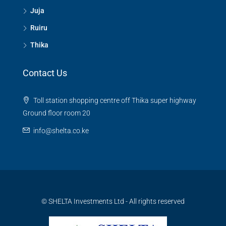
Juja
Ruiru
Thika
Contact Us
Toll station shopping centre off Thika super highway
Ground floor room 20
info@shelta.co.ke
© SHELTA Investments Ltd - All rights reserved