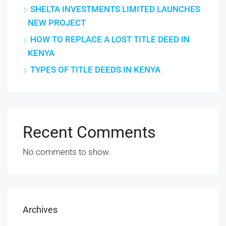
SHELTA INVESTMENTS LIMITED LAUNCHES
NEW PROJECT
HOW TO REPLACE A LOST TITLE DEED IN
KENYA
TYPES OF TITLE DEEDS IN KENYA
Recent Comments
No comments to show.
Archives