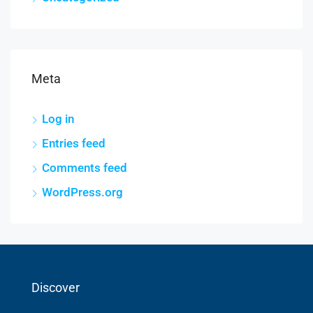
Meta
Log in
Entries feed
Comments feed
WordPress.org
Discover