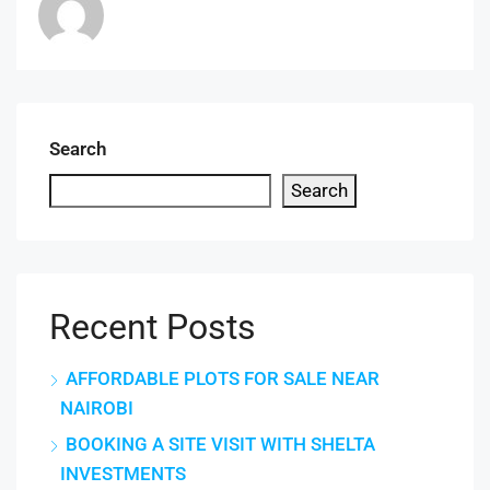
Search
Search
Recent Posts
AFFORDABLE PLOTS FOR SALE NEAR
NAIROBI
BOOKING A SITE VISIT WITH SHELTA
INVESTMENTS