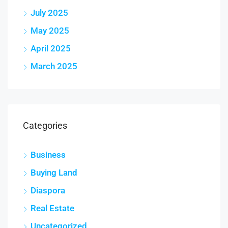
July 2025
May 2025
April 2025
March 2025
Categories
Business
Buying Land
Diaspora
Real Estate
Uncategorized