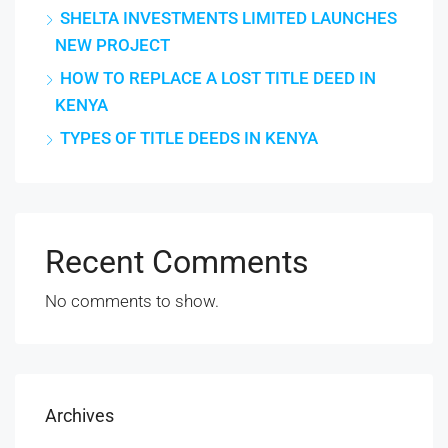
SHELTA INVESTMENTS LIMITED LAUNCHES
NEW PROJECT
HOW TO REPLACE A LOST TITLE DEED IN
KENYA
TYPES OF TITLE DEEDS IN KENYA
Recent Comments
No comments to show.
Archives