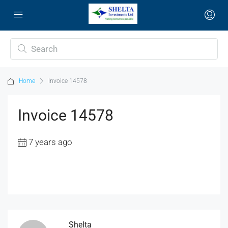
Home
Invoice 14578
Invoice 14578
7 years ago
Shelta