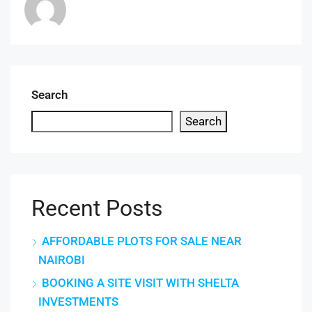
Search
Search
Recent Posts
AFFORDABLE PLOTS FOR SALE NEAR
NAIROBI
BOOKING A SITE VISIT WITH SHELTA
INVESTMENTS