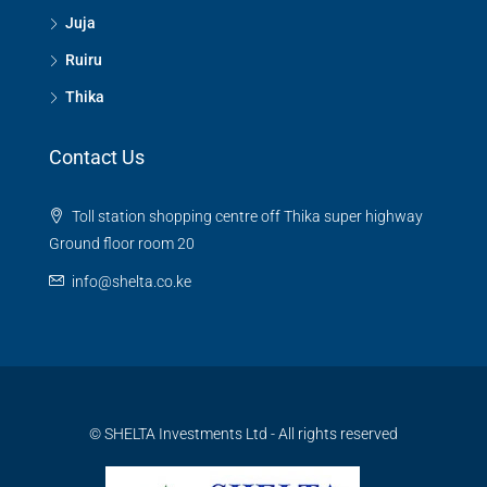
Juja
Ruiru
Thika
Contact Us
Toll station shopping centre off Thika super highway
Ground floor room 20
info@shelta.co.ke
© SHELTA Investments Ltd - All rights reserved