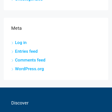
Meta
Log in
Entries feed
Comments feed
WordPress.org
Discover