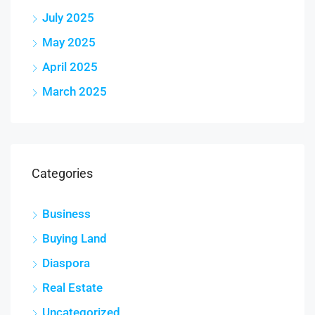
July 2025
May 2025
April 2025
March 2025
Categories
Business
Buying Land
Diaspora
Real Estate
Uncategorized