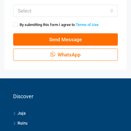
Select
By submitting this form I agree to
Terms of Use
Send Message
WhatsApp
Discover
Juja
Ruiru