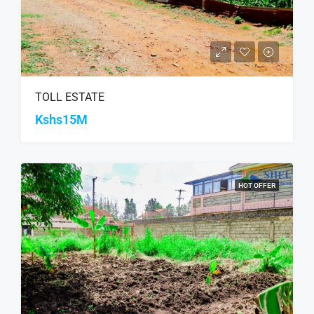
TOLL ESTATE
Kshs15M
HOT OFFER