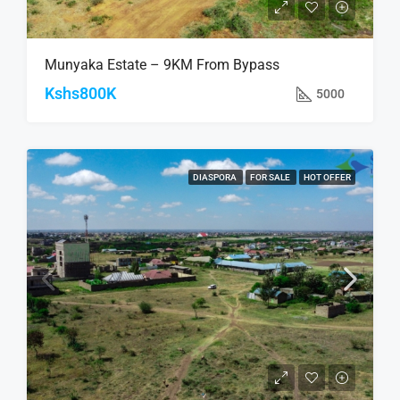
Munyaka Estate – 9KM From Bypass
Kshs800K
5000
DIASPORA
FOR SALE
HOT OFFER