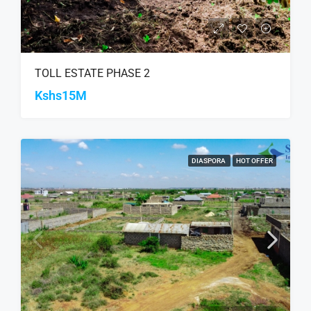
TOLL ESTATE PHASE 2
Kshs15M
DIASPORA
HOT OFFER