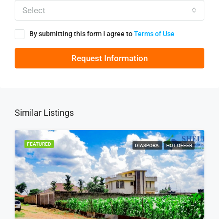
Select
By submitting this form I agree to
Terms of Use
Request Information
Similar Listings
FEATURED
DIASPORA
HOT OFFER