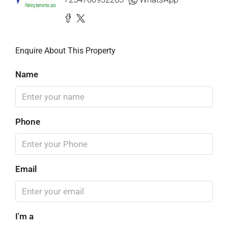
Enquire About This Property
Name
Phone
Email
I'm a