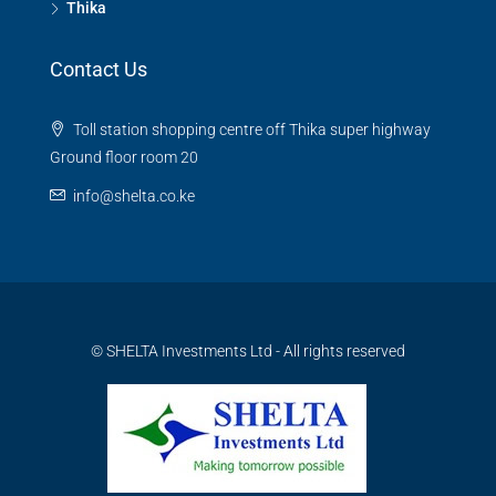
Thika
Contact Us
Toll station shopping centre off Thika super highway
Ground floor room 20
info@shelta.co.ke
© SHELTA Investments Ltd - All rights reserved