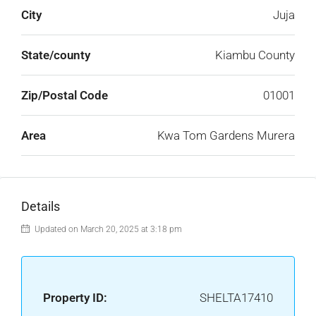
City
Juja
State/county
Kiambu County
Zip/Postal Code
01001
Area
Kwa Tom Gardens Murera
Details
Updated on March 20, 2025 at 3:18 pm
Property ID:
SHELTA17410