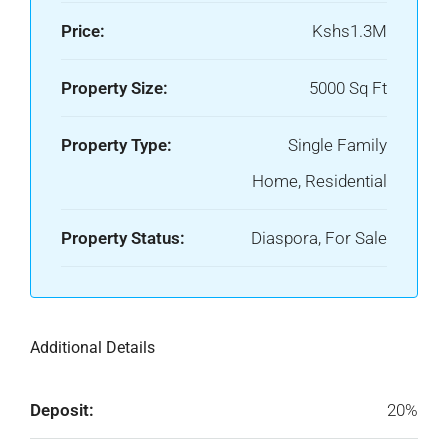
Price:
Kshs1.3M
Property Size:
5000 Sq Ft
Property Type:
Single Family
Home, Residential
Property Status:
Diaspora, For Sale
Additional Details
Deposit:
20%