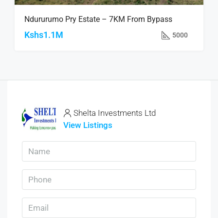
Ndururumo Pry Estate – 7KM From Bypass
Kshs1.1M
5000
Shelta Investments Ltd
View Listings