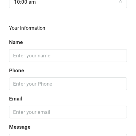
10:00 am
Your Information
Name
Phone
Email
Message