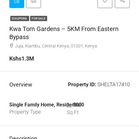
DIASPORA
FOR SALE
Kwa Tom Gardens – 5KM From Eastern
Bypass
Juja, Kiambu, Central Kenya, 01001, Kenya
Kshs1.3M
Overview
Property ID:
SHELTA17410
Single Family Home, Residential
5000
Property Type
Sq Ft
Description