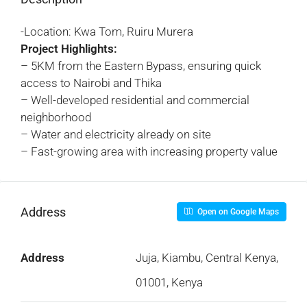
-Location: Kwa Tom, Ruiru Murera
Project Highlights:
– 5KM from the Eastern Bypass, ensuring quick
access to Nairobi and Thika
– Well-developed residential and commercial
neighborhood
– Water and electricity already on site
– Fast-growing area with increasing property value
Address
Open on Google Maps
Address
Juja, Kiambu, Central Kenya,
01001, Kenya