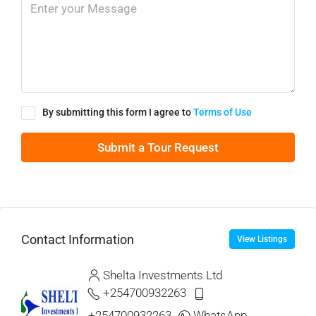
By submitting this form I agree to
Terms of Use
Submit a Tour Request
Contact Information
View Listings
Shelta Investments Ltd
+254700932263
+254700932263
WhatsApp