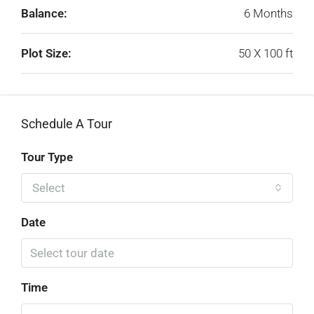
Balance:
6 Months
Plot Size:
50 X 100 ft
Schedule A Tour
Tour Type
Select
Date
Time