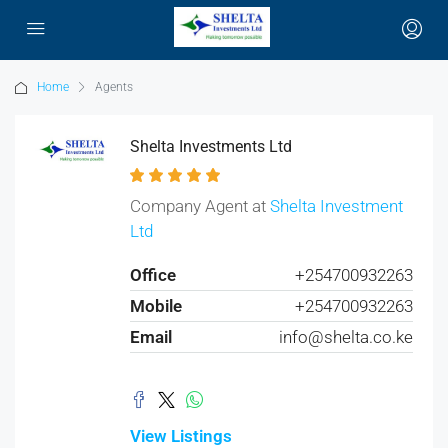
Home
Agents
Shelta Investments Ltd
Company Agent at
Shelta Investment
Ltd
Office
+254700932263
Mobile
+254700932263
Email
info@shelta.co.ke
View Listings