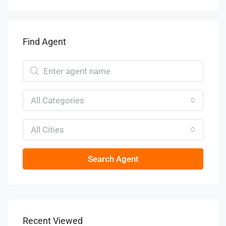
Find Agent
All Categories
All Cities
Search Agent
Recent Viewed