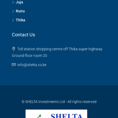
Juja
Ruiru
Thika
Contact Us
Toll station shopping centre off Thika super highway
Ground floor room 20
info@shelta.co.ke
© SHELTA Investments Ltd - All rights reserved