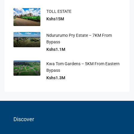
TOLL ESTATE
Kshs15M
Ndururumo Pry Estate – 7KM From
Bypass
Kshs1.1M
Kwa Tom Gardens – 5KM From Eastern
Bypass
Kshs1.3M
Discover