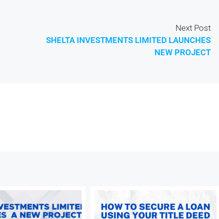
Next Post
SHELTA INVESTMENTS LIMITED LAUNCHES
NEW PROJECT