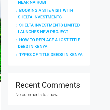
NEAR NAIROBI
BOOKING A SITE VISIT WITH
SHELTA INVESTMENTS
SHELTA INVESTMENTS LIMITED
LAUNCHES NEW PROJECT
HOW TO REPLACE A LOST TITLE
DEED IN KENYA
TYPES OF TITLE DEEDS IN KENYA
Recent Comments
No comments to show.