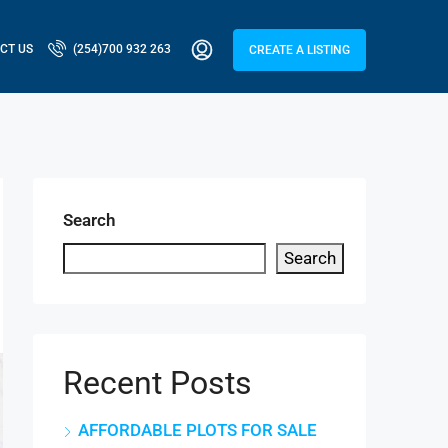
CT US
(254)700 932 263
CREATE A LISTING
Search
Search
Recent Posts
AFFORDABLE PLOTS FOR SALE