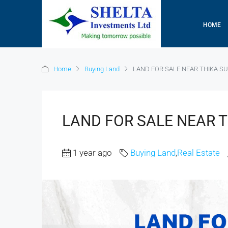
HOME
Home
Buying Land
LAND FOR SALE NEAR THIKA S
LAND FOR SALE NEAR 
1 year ago
Buying Land
,
Real Estate