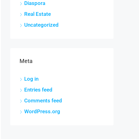
Diaspora
Real Estate
Uncategorized
Meta
Log in
Entries feed
Comments feed
WordPress.org