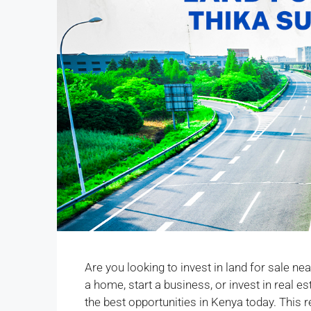
Are you looking to invest in land for sale n
a home, start a business, or invest in real 
the best opportunities in Kenya today. This r