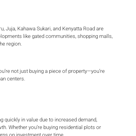
u, Juja, Kahawa Sukari, and Kenyatta Road are
elopments like gated communities, shopping malls,
the region.
ou’re not just buying a piece of property—you’re
ban centers.
g quickly in value due to increased demand,
th. Whether you’re buying residential plots or
urns on investment over time.