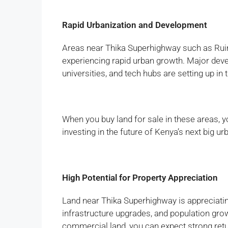
Rapid Urbanization and Development
Areas near Thika Superhighway such as Ruir
experiencing rapid urban growth. Major dev
universities, and tech hubs are setting up in 
When you buy land for sale in these areas, y
investing in the future of Kenya’s next big ur
High Potential for Property Appreciation
Land near Thika Superhighway is appreciatin
infrastructure upgrades, and population grow
commercial land, you can expect strong ret