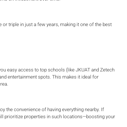
r triple in just a few years, making it one of the best
you easy access to top schools (like JKUAT and Zetech
 and entertainment spots. This makes it ideal for
area.
njoy the convenience of having everything nearby. If
ll prioritize properties in such locations—boosting your