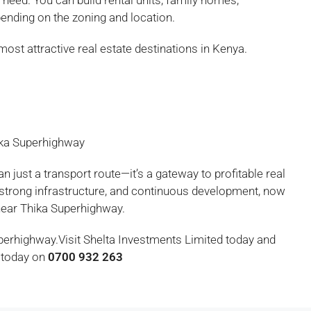
need. You can build rental units, family homes,
nding on the zoning and location.
most attractive real estate destinations in Kenya.
ika Superhighway
 just a transport route—it’s a gateway to profitable real
 strong infrastructure, and continuous development, now
e near Thika Superhighway.
uperhighway.Visit Shelta Investments Limited today and
s today on
0700 932 263