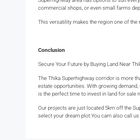
Superhighway area has options to suit every 
commercial shops, or even small farms depe
This versatility makes the region one of the 
Conclusion
Secure Your Future by Buying Land Near Th
The Thika Superhighway corridor is more than
estate opportunities. With growing demand,
is the perfect time to invest in land for sal
Our projects are just located 5km off the S
select your dream plot.You cam also call u