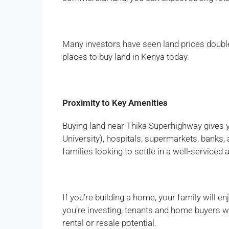
Many investors have seen land prices double o
places to buy land in Kenya today.
Proximity to Key Amenities
Buying land near Thika Superhighway gives 
University), hospitals, supermarkets, banks,
families looking to settle in a well-serviced 
If you’re building a home, your family will e
you’re investing, tenants and home buyers wi
rental or resale potential.