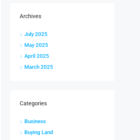
Archives
July 2025
May 2025
April 2025
March 2025
Categories
Business
Buying Land