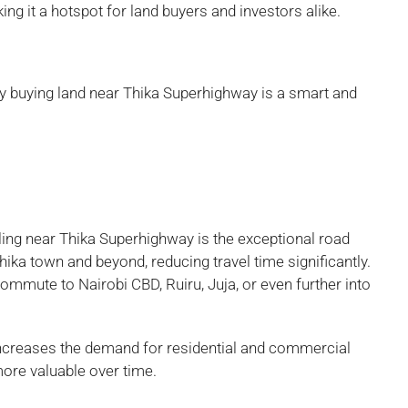
g it a hotspot for land buyers and investors alike.
why buying land near Thika Superhighway is a smart and
ing near Thika Superhighway is the exceptional road
ka town and beyond, reducing travel time significantly.
ommute to Nairobi CBD, Ruiru, Juja, or even further into
y increases the demand for residential and commercial
ore valuable over time.