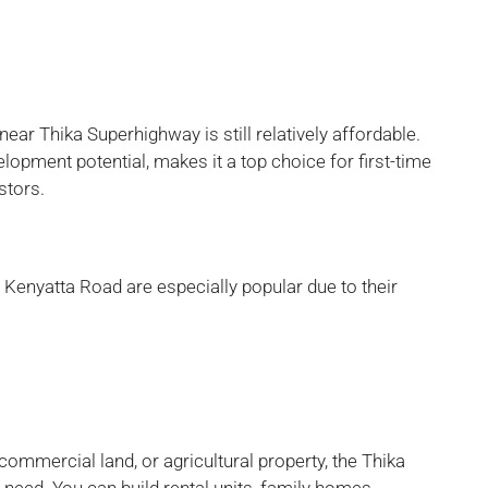
near Thika Superhighway is still relatively affordable.
lopment potential, makes it a top choice for first-time
stors.
d Kenyatta Road are especially popular due to their
 commercial land, or agricultural property, the Thika