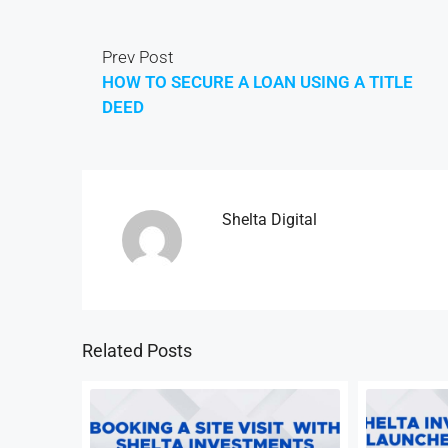
Prev Post
HOW TO SECURE A LOAN USING A TITLE
DEED
Shelta Digital
Related Posts