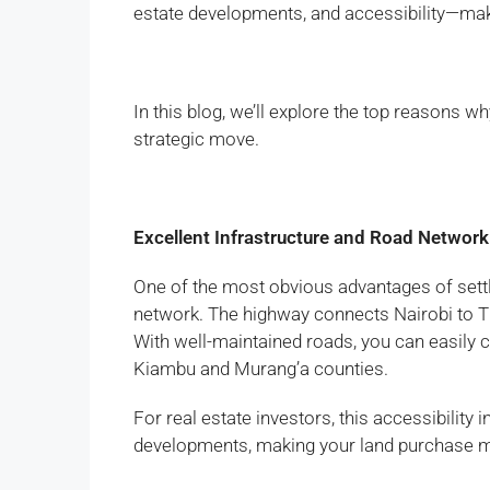
estate developments, and accessibility—makin
In this blog, we’ll explore the top reasons 
strategic move.
Excellent Infrastructure and Road Network
One of the most obvious advantages of settl
network. The highway connects Nairobi to Thi
With well-maintained roads, you can easily c
Kiambu and Murang’a counties.
For real estate investors, this accessibilit
developments, making your land purchase m