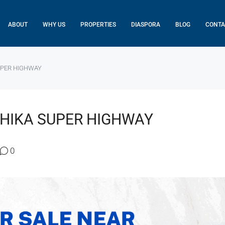
ABOUT
WHY US
PROPERTIES
DIASPORA
BLOG
CONTA
UPER HIGHWAY
THIKA SUPER HIGHWAY
0