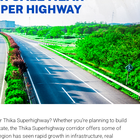
ear Thika Superhighway? Whether you’re planning to build
estate, the Thika Superhighway corridor offers some of
egion has seen rapid growth in infrastructure, real