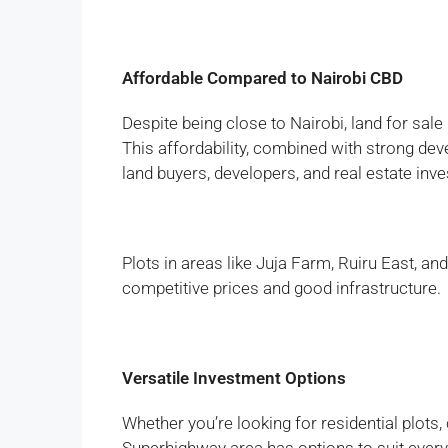
Affordable Compared to Nairobi CBD
Despite being close to Nairobi, land for sale 
This affordability, combined with strong deve
land buyers, developers, and real estate inve
Plots in areas like Juja Farm, Ruiru East, an
competitive prices and good infrastructure.
Versatile Investment Options
Whether you’re looking for residential plots,