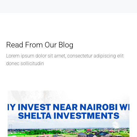
Read From Our Blog
Lorem ipsum dolor sit amet, consectetur adipiscing elit
donec sollicitudin