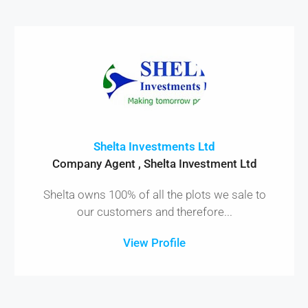
Shelta Investments Ltd
Company Agent , Shelta Investment Ltd
Shelta owns 100% of all the plots we sale to
our customers and therefore...
View Profile