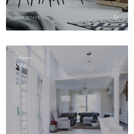
MORE DETAILS
0 Property
Villa