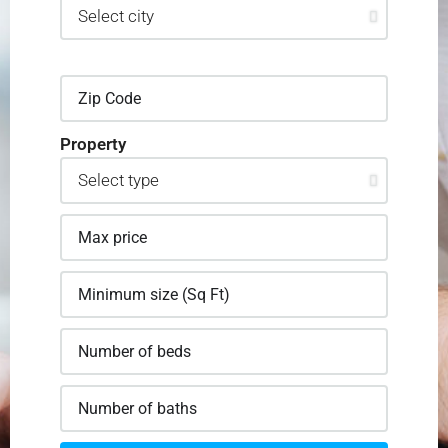
Property