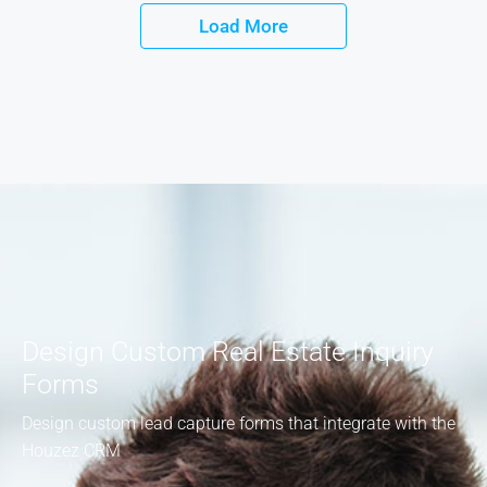
Load More
Design Custom Real Estate Inquiry
Forms
Design custom lead capture forms that integrate with the
Houzez CRM