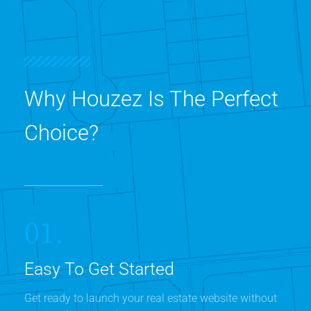
Why Houzez Is The Perfect
Choice?
01.
Easy To Get Started
Get ready to launch your real estate website without