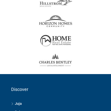
Discover
Juja