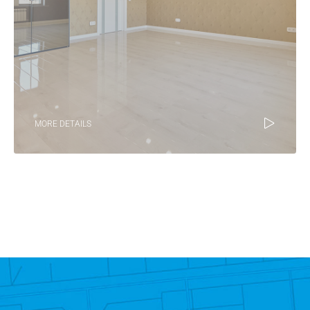
MORE DETAILS