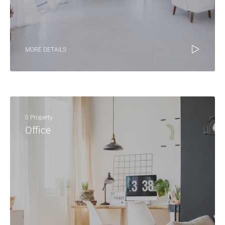
MORE DETAILS
0 Property
Office