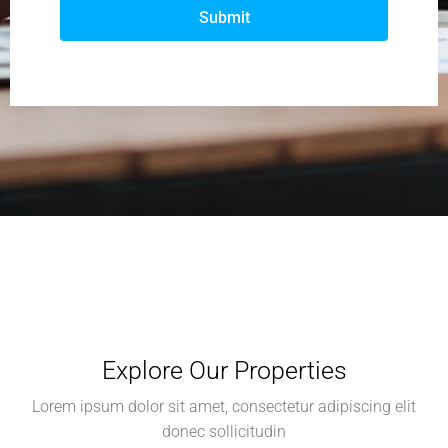
Submit
Explore Our Properties
Lorem ipsum dolor sit amet, consectetur adipiscing elit
donec sollicitudin