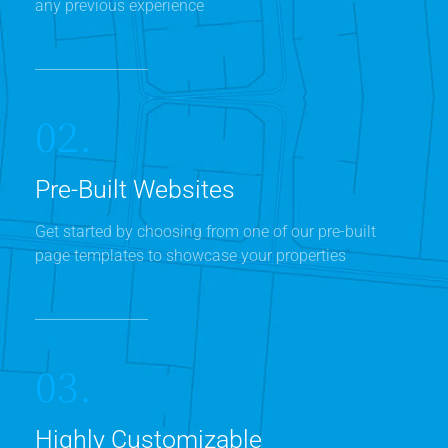
any previous experience
02.
Pre-Built Websites
Get started by choosing from one of our pre-built
page templates to showcase your properties
03.
Highly Customizable