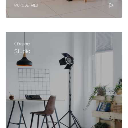
MORE DETAILS
0 Property
Studio