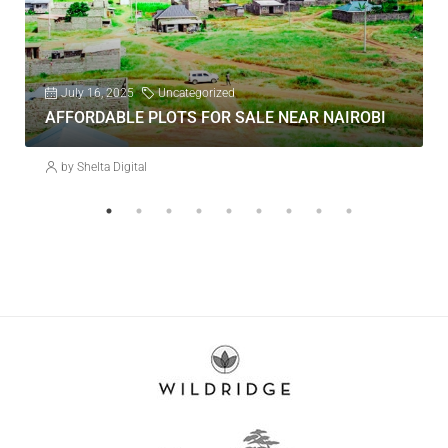
July 16, 2025
Uncategorized
AFFORDABLE PLOTS FOR SALE NEAR NAIROBI
by Shelta Digital