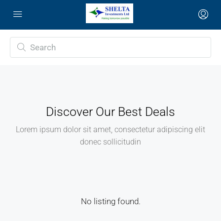
Discover Our Best Deals
Lorem ipsum dolor sit amet, consectetur adipiscing elit
donec sollicitudin
No listing found.