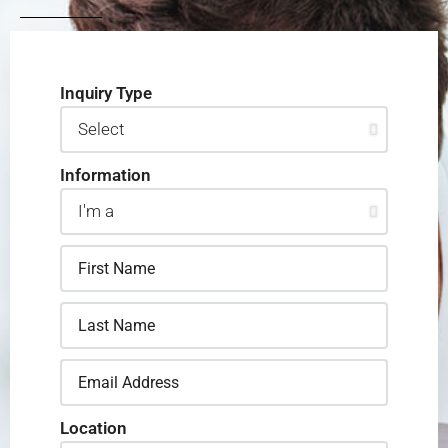
Inquiry Type
Information
Location