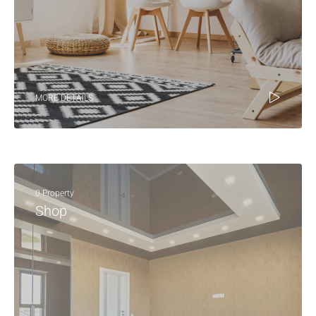
MORE DETAILS
0 Property
Shop