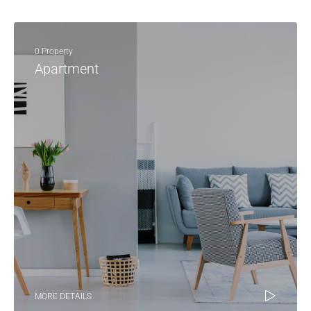
0 Property
Apartment
MORE DETAILS