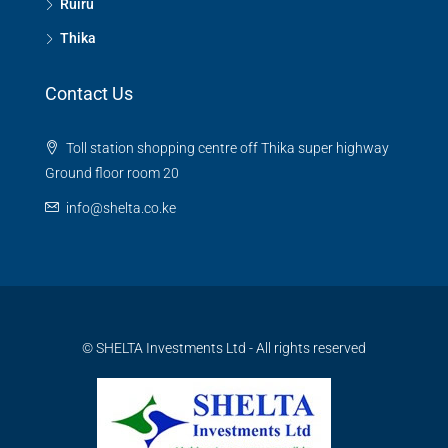
Ruiru
Thika
Contact Us
Toll station shopping centre off Thika super highway
Ground floor room 20
info@shelta.co.ke
© SHELTA Investments Ltd - All rights reserved