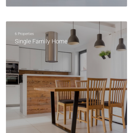
6 Properties
Single Family Home