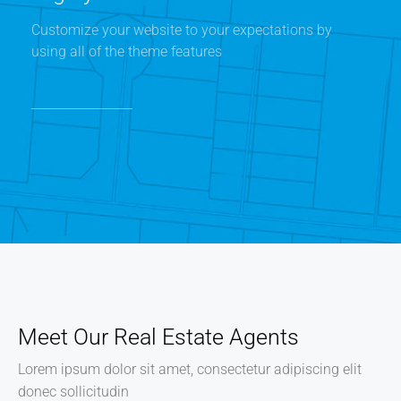
Customize your website to your expectations by
using all of the theme features
Meet Our Real Estate Agents
Lorem ipsum dolor sit amet, consectetur adipiscing elit
donec sollicitudin