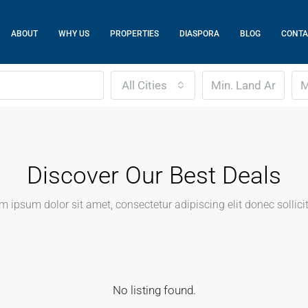
ABOUT
WHY US
PROPERTIES
DIASPORA
BLOG
CONTA
All Cities
Discover Our Best Deals
m ipsum dolor sit amet, consectetur adipiscing elit donec sollici
No listing found.