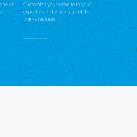
one of
Customize your website to your
to
expectations by using all of the
theme features