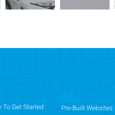
.
02.
 To Get Started
Pre-Built Websites