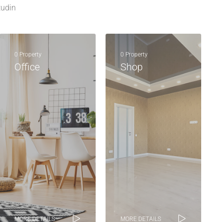
tudin
0 Property
0 Property
Office
Shop
MORE DETAILS
MORE DETAILS