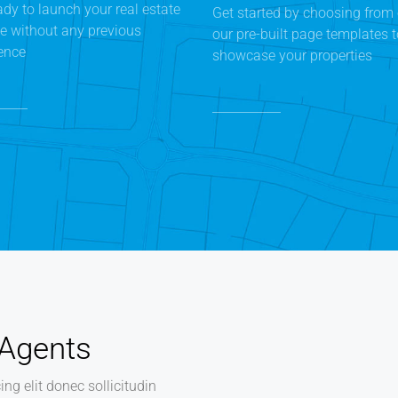
ady to launch your real estate
Get started by choosing from 
e without any previous
our pre-built page templates 
ence
showcase your properties
 Agents
ng elit donec sollicitudin