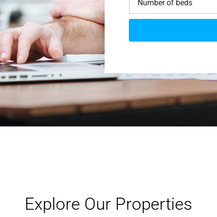
Explore Our Properties