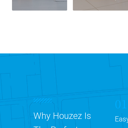
01
Why Houzez Is
Easy