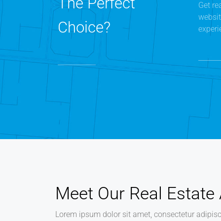
The Perfect
Get re
websit
Choice?
experi
Meet Our Real Estate
Lorem ipsum dolor sit amet, consectetur adipisci