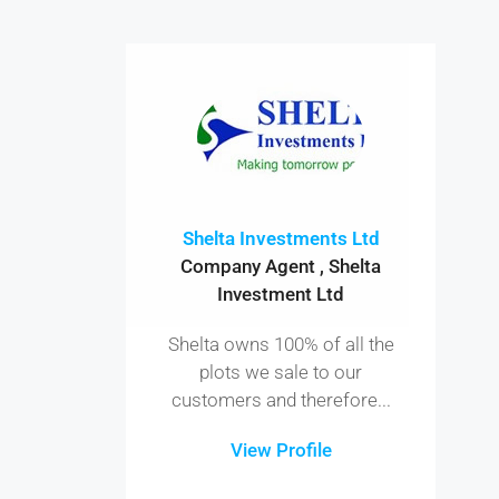
Shelta Investments Ltd
Company Agent , Shelta
Investment Ltd
Shelta owns 100% of all the
plots we sale to our
customers and therefore...
View Profile