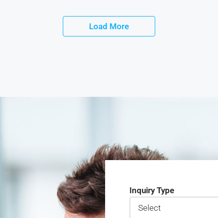
Load More
Inquiry Type