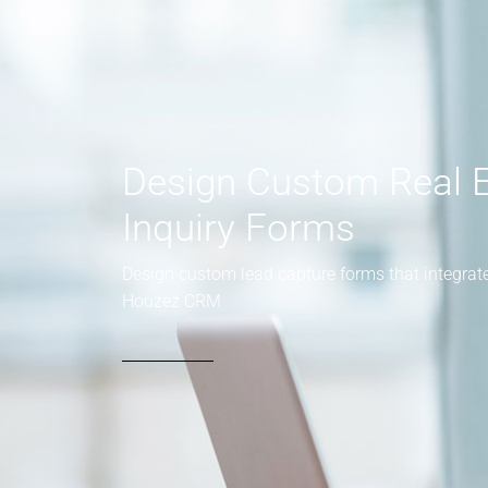
Design Custom Real E
Inquiry Forms
Design custom lead capture forms that integrate
Houzez CRM