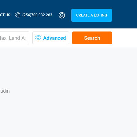
CT US
(254)700 932 263
CREATE A LISTING
Advanced
Search
tudin