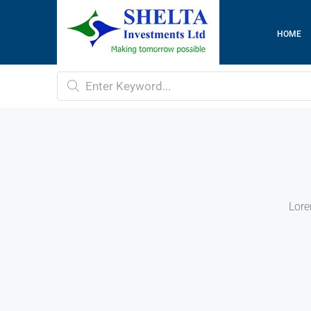
HOME
Lore