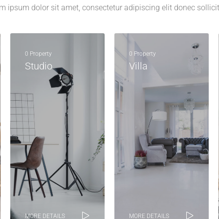
m ipsum dolor sit amet, consectetur adipiscing elit donec sollici
0 Property
0 Property
Studio
Villa
MORE DETAILS
MORE DETAILS