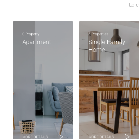
Lore
0 Property
6 Properties
Apartment
Single Family
Home
MORE DETAILS
MORE DETAILS