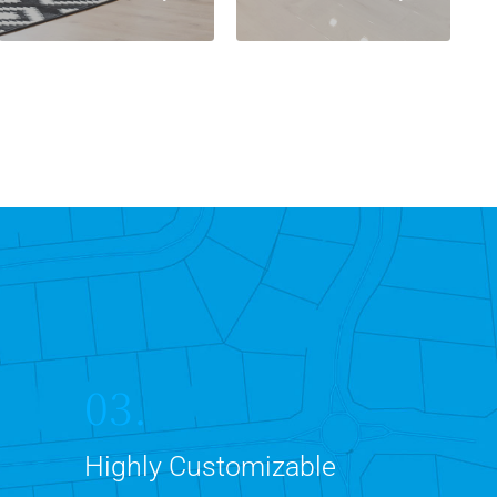
03.
Highly Customizable