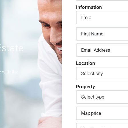
Information
state
Location
 with the
Property