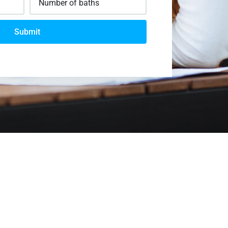
Submit