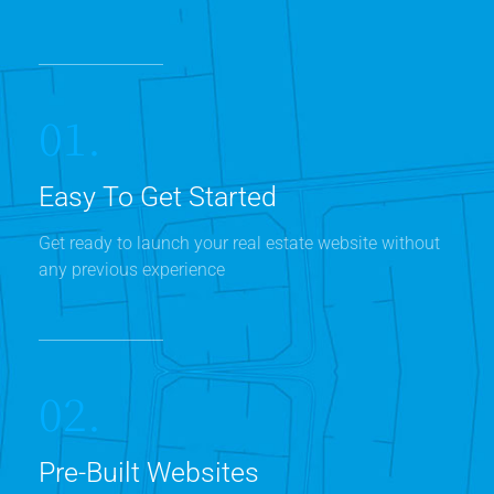
01.
Easy To Get Started
Get ready to launch your real estate website without
any previous experience
02.
Pre-Built Websites