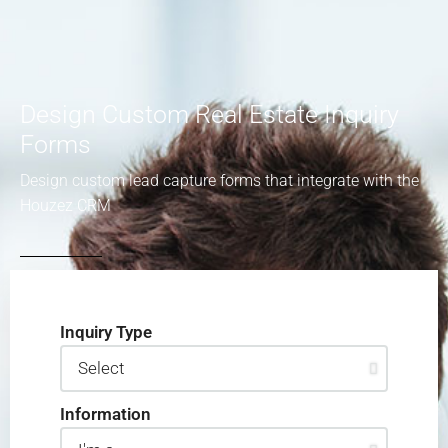
Design Custom Real Estate Inquiry
Forms
Design custom lead capture forms that integrate with the
Houzez CRM
Inquiry Type
Information