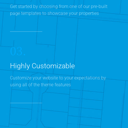
Get started by choosing from one of our pre-built
page templates to showcase your properties
03.
Highly Customizable
Customize your website to your expectations by
using all of the theme features