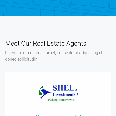
Meet Our Real Estate Agents
Lorem ipsum dolor sit amet, consectetur adipiscing elit
donec sollicitudin