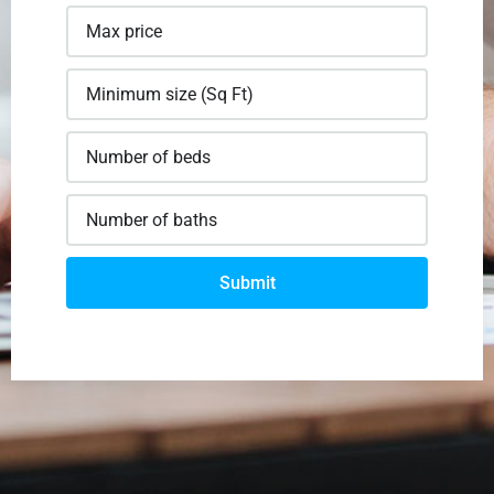
Submit