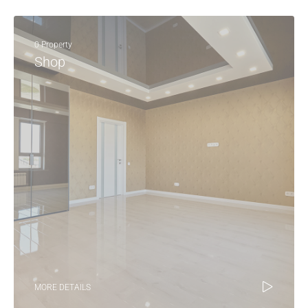
0 Property
Shop
MORE DETAILS