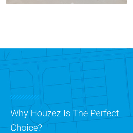
Why Houzez Is The Perfect
Choice?