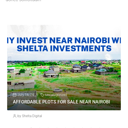
July 16, 2025
Uncategorized
AFFORDABLE PLOTS FOR SALE NEAR NAIROBI
by Shelta Digital