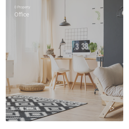
0 Property
Office
MORE DETAILS