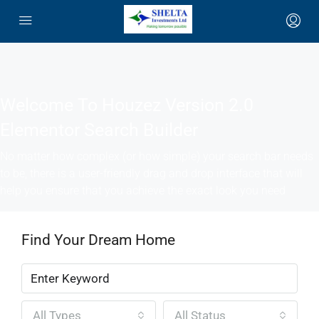
Welcome To Houzez Version 2.0
Elementor Search Builder
No matter how complex (or how simple) your search bar needs
to be, there is a user-friendly drag and drop interface that will
help you ensure that you achieve the exact look you need
Find Your Dream Home
All Types
All Status