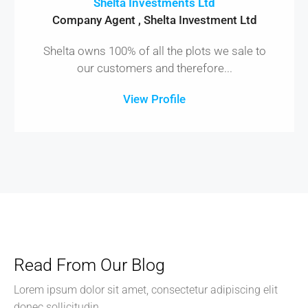
Shelta Investments Ltd
Company Agent , Shelta Investment Ltd
Shelta owns 100% of all the plots we sale to
our customers and therefore...
View Profile
Read From Our Blog
Lorem ipsum dolor sit amet, consectetur adipiscing elit
donec sollicitudin