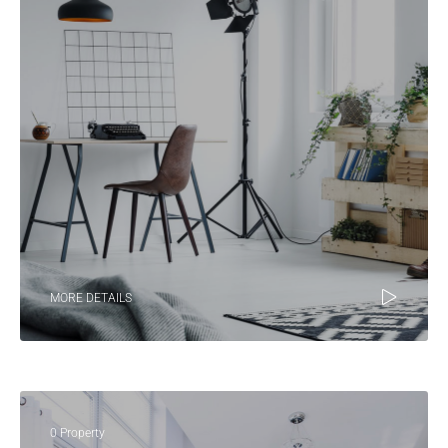
MORE DETAILS
0 Property