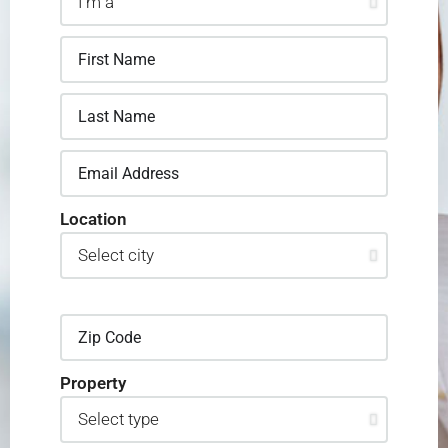
Location
Property