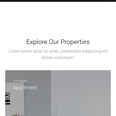
Explore Our Properties
Lorem ipsum dolor sit amet, consectetur adipiscing elit
donec sollicitudin
0 Property
Apartment