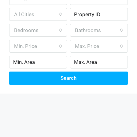
All Cities
Bedrooms
Bathrooms
Min. Price
Max. Price
Search