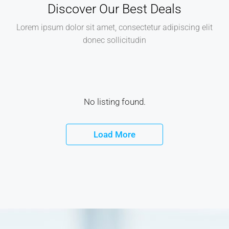
Discover Our Best Deals
Lorem ipsum dolor sit amet, consectetur adipiscing elit
donec sollicitudin
No listing found.
Load More