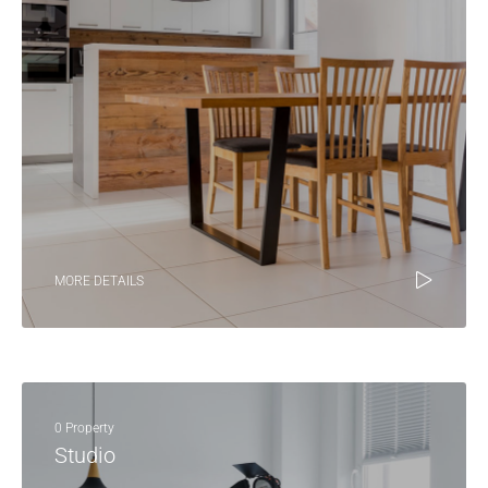
MORE DETAILS
0 Property
Studio