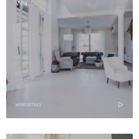
Villa
MORE DETAILS