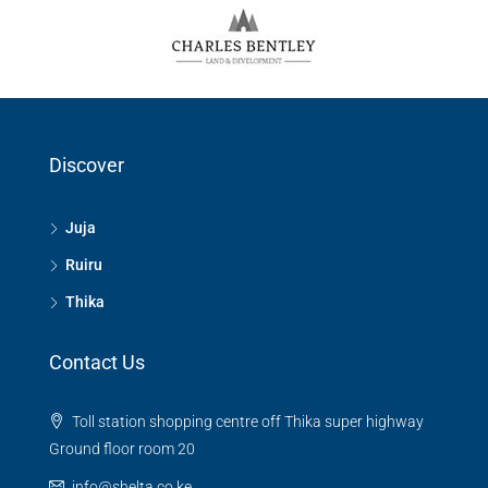
Discover
Juja
Ruiru
Thika
Contact Us
Toll station shopping centre off Thika super highway
Ground floor room 20
info@shelta.co.ke