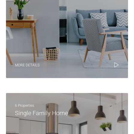
MORE DETAILS
6 Properties
Single Family Home