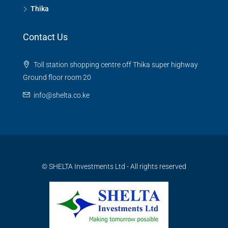
Thika
Contact Us
Toll station shopping centre off Thika super highway
Ground floor room 20
info@shelta.co.ke
© SHELTA Investments Ltd - All rights reserved