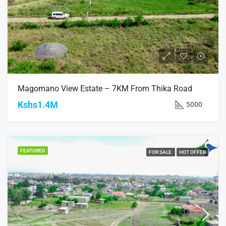
Magomano View Estate – 7KM From Thika Road
Kshs1.4M
5000
FEATURED
FOR SALE
HOT OFFER