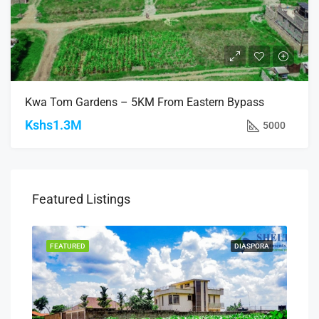
Kwa Tom Gardens – 5KM From Eastern Bypass
Kshs1.3M
5000
Featured Listings
SALE
FEATURED
DIASPORA
FEA