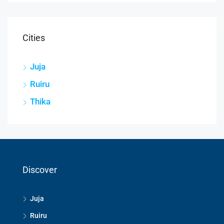
Cities
Juja
Ruiru
Thika
Discover
Juja
Ruiru