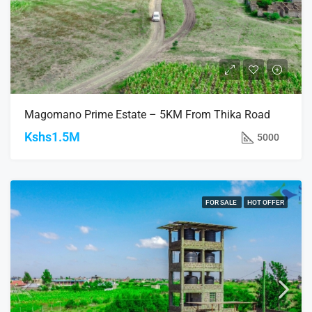
Magomano Prime Estate – 5KM From Thika Road
Kshs1.5M
5000
FOR SALE
HOT OFFER