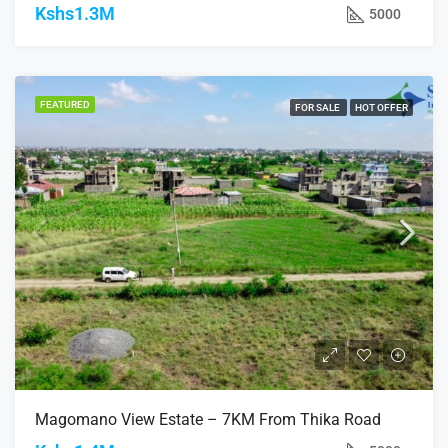
Kshs1.3M
5000
FEATURED
FOR SALE
HOT OFFER
Magomano View Estate – 7KM From Thika Road