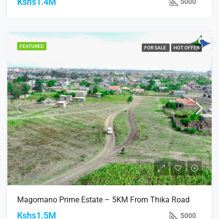
Kshs1.4M
5000
FEATURED
FOR SALE
HOT OFFER
Magomano Prime Estate – 5KM From Thika Road
Kshs1.5M
5000