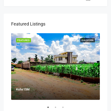
Featured Listings
SALE
FEATURED
DIASPORA
FEA
Kshs15M
Ksh
Juja