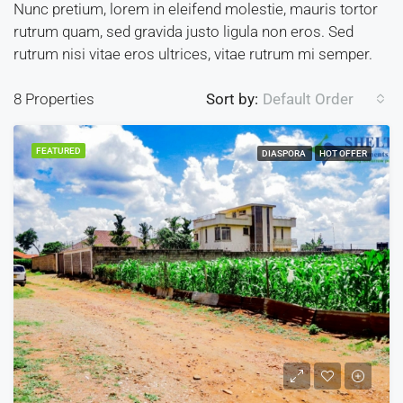
Nunc pretium, lorem in eleifend molestie, mauris tortor
rutrum quam, sed gravida justo ligula non eros. Sed
rutrum nisi vitae eros ultrices, vitae rutrum mi semper.
8 Properties
Sort by:
Default Order
FEATURED
DIASPORA
HOT OFFER