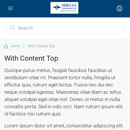
Home
With Content Top
With Content Top
Quisque purus metus, feugiat faucibus faucibus ut,
vestibulum vitae mi. Praesent tortor nulla, fringilla ut
efficitur quis, rutrum eget lectus. Fusce nec dui nec
neque volutpat egestas. Maecenas vitae diam ac tellus
aliquet volutpat eget vitae nisl. Donec ut metus in nulla
convallis porta. Sed in odio orci. Nam rutrum ipsum elit,
id facilisis nisi rutrum quis.
Lorem ipsum dolor sit amet, consectetur adipiscing elit.