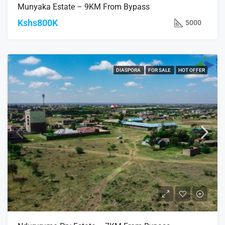
Munyaka Estate – 9KM From Bypass
Kshs800K
5000
DIASPORA
FOR SALE
HOT OFFER