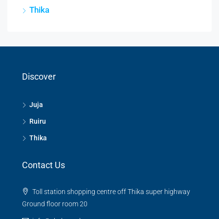
Thika
Discover
Juja
Ruiru
Thika
Contact Us
Toll station shopping centre off Thika super highway
Ground floor room 20