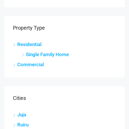
Property Type
Residential
Single Family Home
Commercial
Cities
Juja
Ruiru