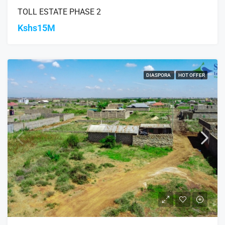
TOLL ESTATE PHASE 2
Kshs15M
DIASPORA
HOT OFFER