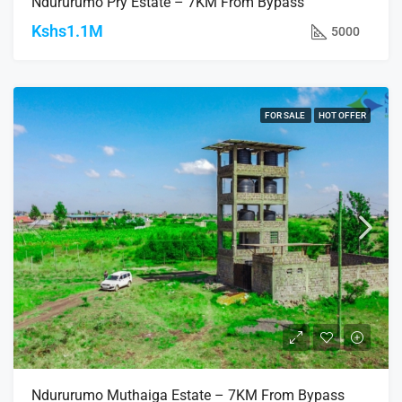
Ndururumo Pry Estate – 7KM From Bypass
Kshs1.1M
5000
FOR SALE
HOT OFFER
Ndururumo Muthaiga Estate – 7KM From Bypass