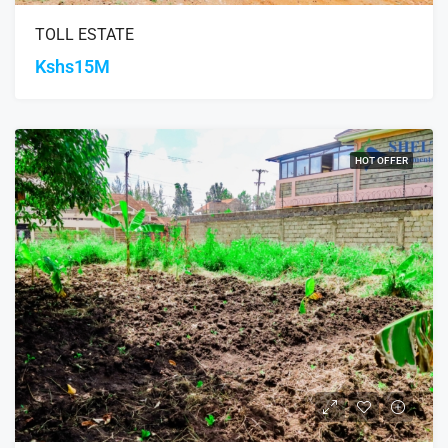
TOLL ESTATE
Kshs15M
HOT OFFER