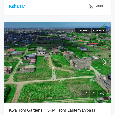
Kshs1M
5000
DIASPORA
FOR SALE
Kwa Tom Gardens – 5KM From Eastern Bypass