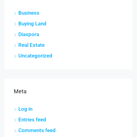
Business
Buying Land
Diaspora
Real Estate
Uncategorized
Meta
Log in
Entries feed
Comments feed