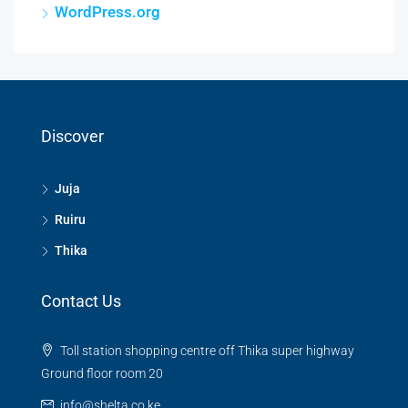
WordPress.org
Discover
Juja
Ruiru
Thika
Contact Us
Toll station shopping centre off Thika super highway
Ground floor room 20
info@shelta.co.ke