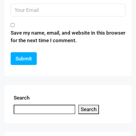
Save my name, email, and website in this browser
for the next time I comment.
Search
Search