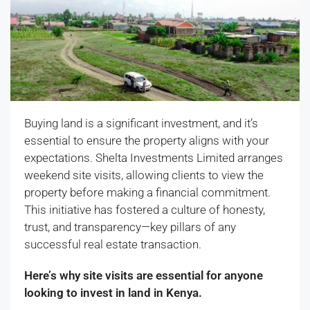
Buying land is a significant investment, and it’s
essential to ensure the property aligns with your
expectations. Shelta Investments Limited arranges
weekend site visits, allowing clients to view the
property before making a financial commitment.
This initiative has fostered a culture of honesty,
trust, and transparency—key pillars of any
successful real estate transaction.
Here’s why site visits are essential for anyone
looking to invest in land in Kenya.