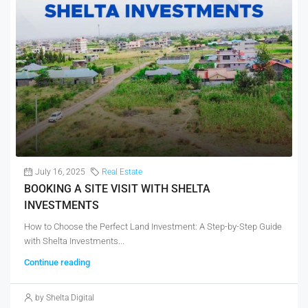
July 16, 2025
Real Estate
BOOKING A SITE VISIT WITH SHELTA
INVESTMENTS
How to Choose the Perfect Land Investment: A Step-by-Step Guide
with Shelta Investments...
Continue reading
by Shelta Digital