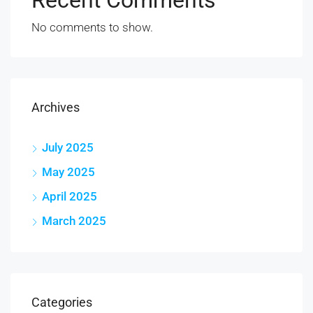
No comments to show.
Archives
July 2025
May 2025
April 2025
March 2025
Categories