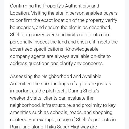
Confirming the Property’s Authenticity and
Location. Visiting the site in person enables buyers
to confirm the exact location of the property, verify
boundaries, and ensure the plot is as described.
Shelta organizes weekend visits so clients can
personally inspect the land and ensure it meets the
advertised specifications. Knowledgeable
company agents are always available on-site to
address questions and clarify any concerns.
Assessing the Neighborhood and Available
AmenitiesThe surroundings of a plot are just as
important as the plot itself. During Shelta’s
weekend visits, clients can evaluate the
neighborhood, infrastructure, and proximity to key
amenities such as schools, roads, and shopping
centers. For example, many of Shelta’s projects in
Ruiru and along Thika Super Highway are