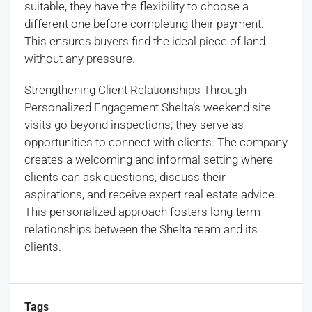
suitable, they have the flexibility to choose a
different one before completing their payment.
This ensures buyers find the ideal piece of land
without any pressure.
Strengthening Client Relationships Through
Personalized Engagement Shelta’s weekend site
visits go beyond inspections; they serve as
opportunities to connect with clients. The company
creates a welcoming and informal setting where
clients can ask questions, discuss their
aspirations, and receive expert real estate advice.
This personalized approach fosters long-term
relationships between the Shelta team and its
clients.
Tags