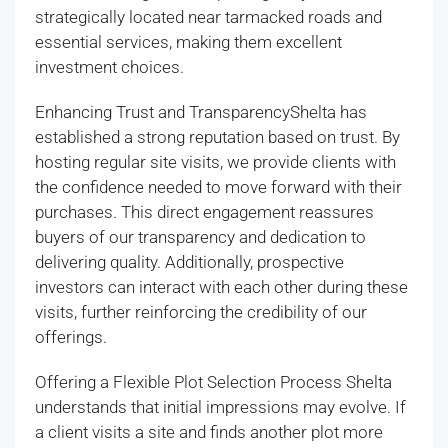
strategically located near tarmacked roads and
essential services, making them excellent
investment choices.
Enhancing Trust and TransparencyShelta has
established a strong reputation based on trust. By
hosting regular site visits, we provide clients with
the confidence needed to move forward with their
purchases. This direct engagement reassures
buyers of our transparency and dedication to
delivering quality. Additionally, prospective
investors can interact with each other during these
visits, further reinforcing the credibility of our
offerings.
Offering a Flexible Plot Selection Process Shelta
understands that initial impressions may evolve. If
a client visits a site and finds another plot more