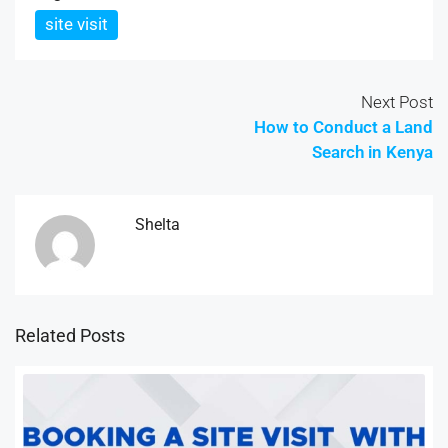
site visit
Next Post
How to Conduct a Land
Search in Kenya
Shelta
Related Posts