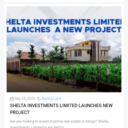
May 25, 2025
Buying Land
SHELTA INVESTMENTS LIMITED LAUNCHES NEW
PROJECT
Are you looking to invest in prime real estate in Kenya? Shelta
Investments Limited is excited to...