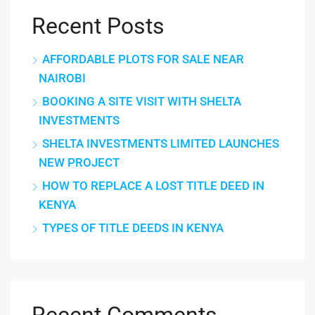
Recent Posts
AFFORDABLE PLOTS FOR SALE NEAR
NAIROBI
BOOKING A SITE VISIT WITH SHELTA
INVESTMENTS
SHELTA INVESTMENTS LIMITED LAUNCHES
NEW PROJECT
HOW TO REPLACE A LOST TITLE DEED IN
KENYA
TYPES OF TITLE DEEDS IN KENYA
Recent Comments