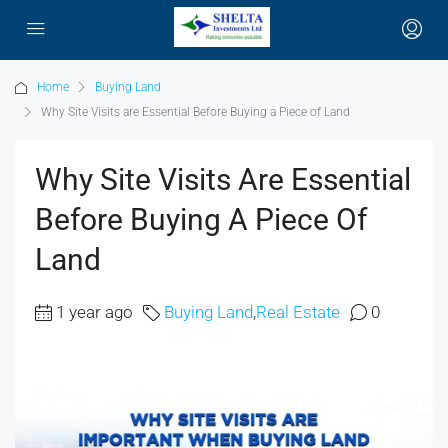
Home
Buying Land
Why Site Visits are Essential Before Buying a Piece of Land
Why Site Visits Are Essential
Before Buying A Piece Of
Land
1 year ago
Buying Land
,
Real Estate
0