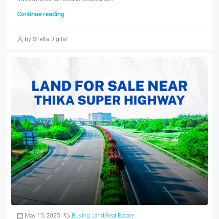
Continue reading
by Shelta Digital
May 15, 2025
Buying Land
,
Real Estate