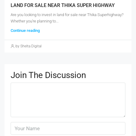
LAND FOR SALE NEAR THIKA SUPER HIGHWAY
Are you looking to invest in land for sale near Thika Superhighway?
Whether you’re planning to...
Continue reading
by Shelta Digital
Join The Discussion